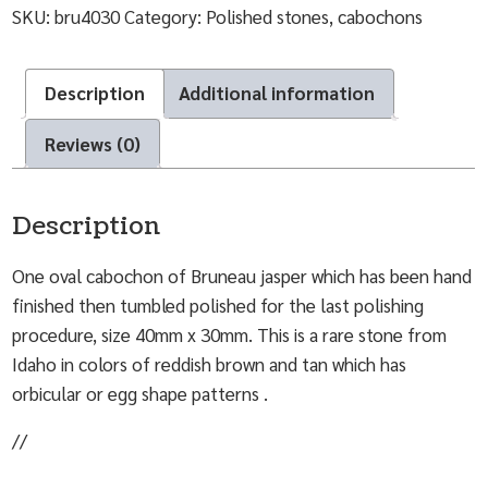
SKU:
bru4030
Category:
Polished stones, cabochons
Description
Additional information
Reviews (0)
Description
One oval cabochon of Bruneau jasper which has been hand
finished then tumbled polished for the last polishing
procedure, size 40mm x 30mm. This is a rare stone from
Idaho in colors of reddish brown and tan which has
orbicular or egg shape patterns .
//