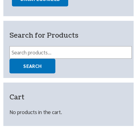
Search for Products
Search
for:
SEARCH
Cart
No products in the cart.