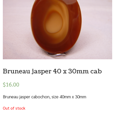
Bruneau jasper 40 x 30mm cab
$
16.00
Bruneau jasper cabochon, size 40mm x 30mm
Out of stock