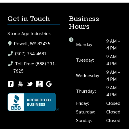
Get in Touch
Business
Hours
Stone Age Industries
9 AM –
Powell, WY 82435
Monday:
4 PM
(307) 754-4681
9 AM –
Tuesday:
4 PM
Toll Free: (888) 331-
7625
9 AM –
Wednesday:
4 PM
9 AM –
Thursday:
4 PM
Friday:
Closed
Saturday:
Closed
Sunday:
Closed