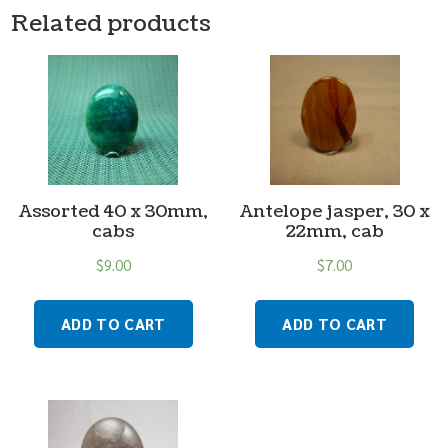
Related products
Assorted 40 x 30mm,
Antelope jasper, 30 x
cabs
22mm, cab
$
9.00
$
7.00
ADD TO CART
ADD TO CART