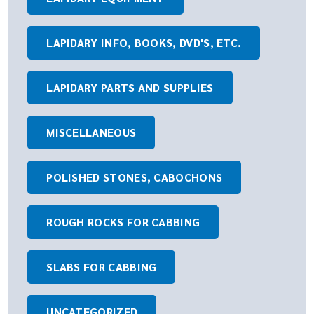
LAPIDARY INFO, BOOKS, DVD'S, ETC.
LAPIDARY PARTS AND SUPPLIES
MISCELLANEOUS
POLISHED STONES, CABOCHONS
ROUGH ROCKS FOR CABBING
SLABS FOR CABBING
UNCATEGORIZED