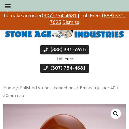
If you experience difficulty placing an order, please call
to make an order
(307) 754-4681
| Toll Free:
(888) 331-
7625
Dismiss
(888) 331-7625
Toll Free
(307) 754-4681
Home
/
Polished stones, cabochons
/ Bruneau jasper 40 x
30mm cab