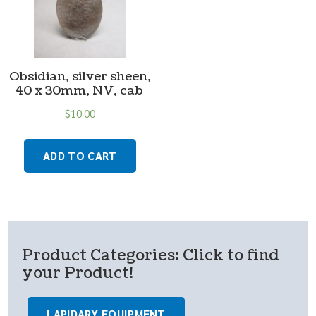
Obsidian, silver sheen,
40 x 30mm, NV, cab
$
10.00
ADD TO CART
Product Categories: Click to find
your Product!
LAPIDARY EQUIPMENT