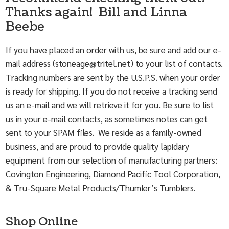
Thanks again! Bill and Linna
Beebe
If you have placed an order with us, be sure and add our e-
mail address (
stoneage@tritel.net
) to your list of contacts.
Tracking numbers are sent by the U.S.P.S. when your order
is ready for shipping. If you do not receive a tracking send
us an e-mail and we will retrieve it for you. Be sure to list
us in your e-mail contacts, as sometimes notes can get
sent to your SPAM files. We reside as a family-owned
business, and are proud to provide quality lapidary
equipment from our selection of manufacturing partners:
Covington Engineering, Diamond Pacific Tool Corporation,
& Tru-Square Metal Products/Thumler’s Tumblers.
Shop Online