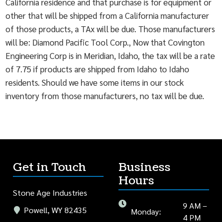
California residence and that purchase is for equipment or
other that will be shipped from a California manufacturer
of those products, a TAx will be due. Those manufacturers
will be: Diamond Pacific Tool Corp., Now that Covington
Engineering Corp is in Meridian, Idaho, the tax will be a rate
of 7.75 if products are shipped from Idaho to Idaho
residents. Should we have some items in our stock
inventory from those manufacturers, no tax will be due.
Get in Touch
Business
Hours
Stone Age Industries
9 AM –
Powell, WY 82435
Monday:
4 PM