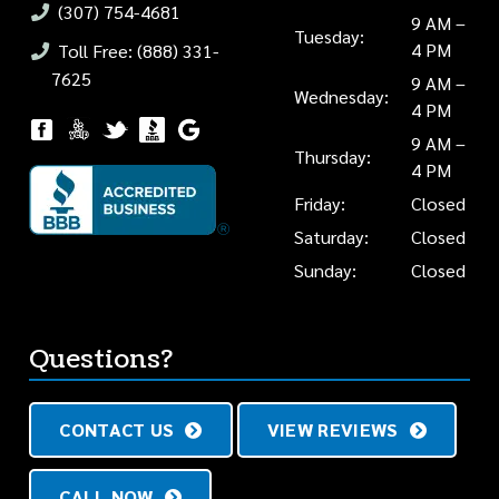
(307) 754-4681
9 AM –
Tuesday:
4 PM
Toll Free: (888) 331-
7625
9 AM –
Wednesday:
4 PM
9 AM –
Thursday:
4 PM
Friday:
Closed
Saturday:
Closed
Sunday:
Closed
Questions?
CONTACT US
VIEW REVIEWS
CALL NOW