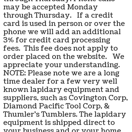
may be accepted Monday
through Thursday. If a credit
card is used in person or over the
phone we will add an additional
3% for credit card processing
fees. This fee does not apply to
order placed on the website. We
appreciate your understanding.
NOTE: Please note we are a long
time dealer for a few very well
known lapidary equipment and
suppliers, such as Covington Corp,
Diamond Pacific Tool Corp, &
Thumler’s Tumblers. The lapidary
equipment is shipped direct to
your business and or your home