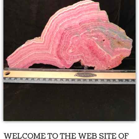
WELCOME TO THE WEB SITE OF