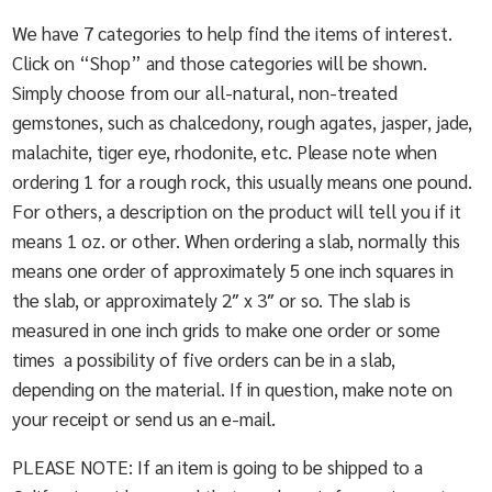
We have 7 categories to help find the items of interest.
Click on “Shop” and those categories will be shown.
Simply choose from our all-natural, non-treated
gemstones, such as chalcedony, rough agates, jasper, jade,
malachite, tiger eye, rhodonite, etc. Please note when
ordering 1 for a rough rock, this usually means one pound.
For others, a description on the product will tell you if it
means 1 oz. or other. When ordering a slab, normally this
means one order of approximately 5 one inch squares in
the slab, or approximately 2″ x 3″ or so. The slab is
measured in one inch grids to make one order or some
times a possibility of five orders can be in a slab,
depending on the material. If in question, make note on
your receipt or send us an e-mail.
PLEASE NOTE: If an item is going to be shipped to a