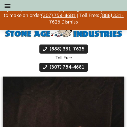
If you experience difficulty placing an order, please call
to make an order
(307) 754-4681
| Toll Free:
(888) 331-
7625
Dismiss
(888) 331-7625
Toll Free
(307) 754-4681