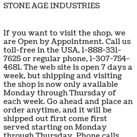
STONE AGE INDUSTRIES
If you want to visit the shop, we
are Open by Appointment. Call us
toll-free in the USA, 1-888-331-
7625 or regular phone, 1-307-754-
4681. The web site is open 7 days a
week, but shipping and visiting
the shop is now only available
Monday through Thursday of
each week. Go ahead and place an
order anytime, and it will be
shipped out first come first
served starting on Monday
through Thursday. Phone calls