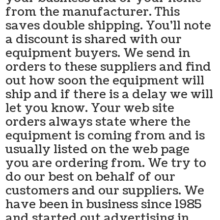
from the manufacturer. This
saves double shipping. You’ll note
a discount is shared with our
equipment buyers. We send in
orders to these suppliers and find
out how soon the equipment will
ship and if there is a delay we will
let you know. Your web site
orders always state where the
equipment is coming from and is
usually listed on the web page
you are ordering from. We try to
do our best on behalf of our
customers and our suppliers. We
have been in business since 1985
and started out advertising in