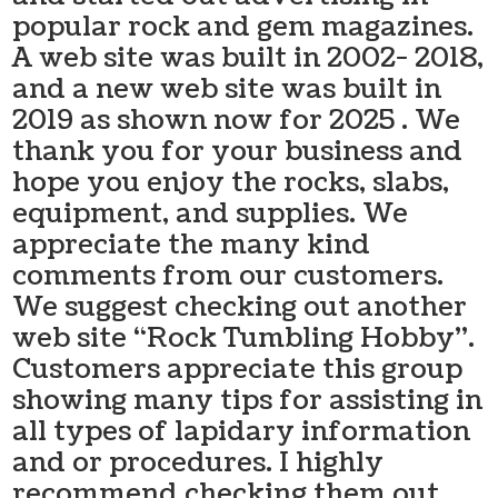
popular rock and gem magazines.
A web site was built in 2002- 2018,
and a new web site was built in
2019 as shown now for 2025 . We
thank you for your business and
hope you enjoy the rocks, slabs,
equipment, and supplies. We
appreciate the many kind
comments from our customers.
We suggest checking out another
web site “Rock Tumbling Hobby”.
Customers appreciate this group
showing many tips for assisting in
all types of lapidary information
and or procedures. I highly
recommend checking them out.