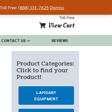
Toll Free:
(888) 331-7625
Dismiss
54-4681
(888) 331-7625
Toll Free
View Cart
CONTACT US
REVIEWS
Product Categories:
Click to find your
Product!
LAPIDARY
EQUIPMENT