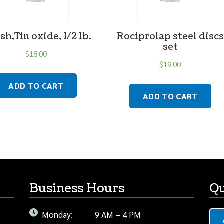
sh,Tin oxide, 1/2 lb.
Rociprolap steel disc
set
$
18.00
$
19.00
ADD TO CART
ADD TO CART
Business Hours
Qu
Monday:
9 AM – 4 PM