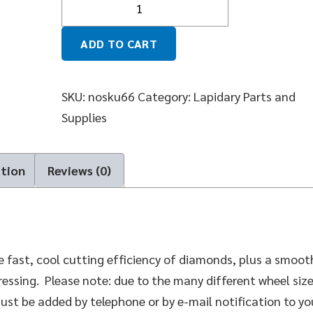
ADD TO CART
SKU:
nosku66
Category:
Lapidary Parts and
Supplies
ation
Reviews (0)
 fast, cool cutting efficiency of diamonds, plus a smoot
essing. Please note: due to the many different wheel siz
must be added by telephone or by e-mail notification to yo