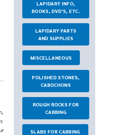
LAPIDARY INFO,
BOOKS, DVD'S, ETC.
LAPIDARY PARTS
AND SUPPLIES
MISCELLANEOUS
POLISHED STONES,
CABOCHONS
ROUGH ROCKS FOR
h,
CABBING
es
ur
SLABS FOR CABBING