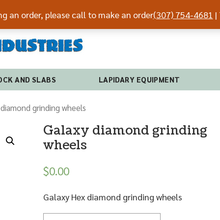
ing an order, please call to make an order
(307) 754-4681
| 
(307) 7
OCK AND SLABS
LAPIDARY EQUIPMENT
 diamond grinding wheels
Galaxy diamond grinding
wheels
$
0.00
Galaxy Hex diamond grinding wheels
Quantity