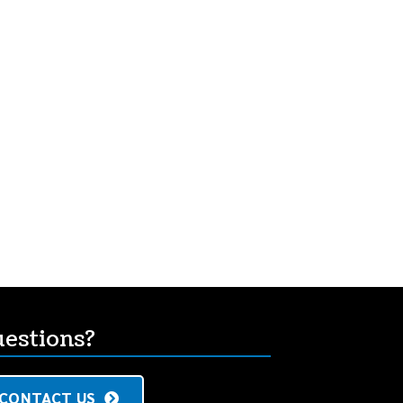
s
estions?
CONTACT US