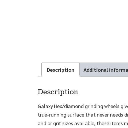
Description
Additional inform
Description
Galaxy Hex/diamond grinding wheels give
true-running surface that never needs dr
and or grit sizes available, these items 