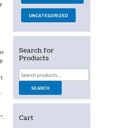
y
UNCATEGORIZED
Search for
as
Products
ep
Search
rt
for:
SEARCH
″
Cart
″.