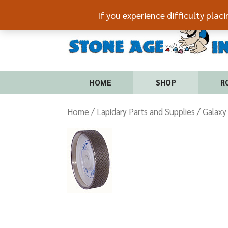
If you experience difficulty plac
HOME
SHOP
R
Home
/
Lapidary Parts and Supplies
/ Galaxy