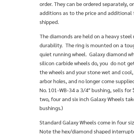
order. They can be ordered separately, o
additions as to the price and additional 
shipped.
The diamonds are held on a heavy steel ri
durability. The ring is mounted on a tou
quiet running wheel. Galaxy diamond wh
silicon carbide wheels do, you do not g
the wheels and your stone wet and cool,
arbor holes, and no longer come supplie
No. 101-WB-34 a 3/4″ bushing, sells for 
two, four and six inch Galaxy Wheels ta
bushings.)
Standard Galaxy Wheels come in four sizes:
Note the hex/diamond shaped interrupted