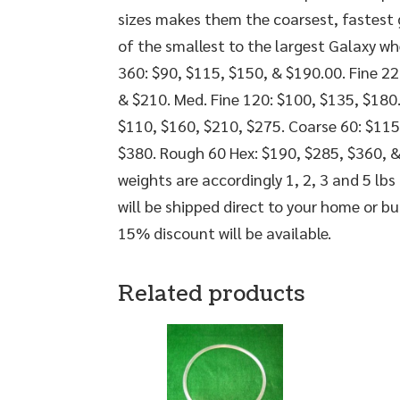
sizes makes them the coarsest, fastest gr
of the smallest to the largest Galaxy wh
360: $90, $115, $150, & $190.00. Fine 22
& $210. Med. Fine 120: $100, $135, $180
$110, $160, $210, $275. Coarse 60: $115
$380. Rough 60 Hex: $190, $285, $360, &
weights are accordingly 1, 2, 3 and 5 lbs 
will be shipped direct to your home or b
15% discount will be available.
Related products