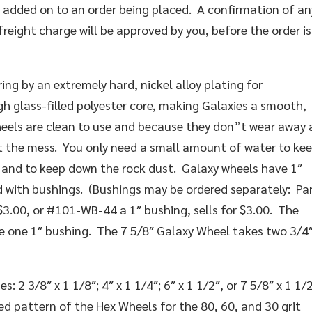
r added on to an order being placed. A confirmation of an
freight charge will be approved by you, before the order is
ng by an extremely hard, nickel alloy plating for
gh glass-filled polyester core, making Galaxies a smooth,
eels are clean to use and because they don”t wear away 
et the mess. You only need a small amount of water to ke
 and to keep down the rock dust. Galaxy wheels have 1″
d with bushings. (Bushings may be ordered separately: Pa
$3.00, or #101-WB-44 a 1″ bushing, sells for $3.00. The
ke one 1″ bushing. The 7 5/8″ Galaxy Wheel takes two 3/4
 2 3/8″ x 1 1/8″; 4″ x 1 1/4″; 6″ x 1 1/2″, or 7 5/8″ x 1 1/2
 pattern of the Hex Wheels for the 80, 60, and 30 grit