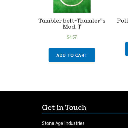
Tumbler belt-Thumler”s
Poli
Mod. T
$
4.57
ADD TO CART
Get in Touch
Stone Age Industries