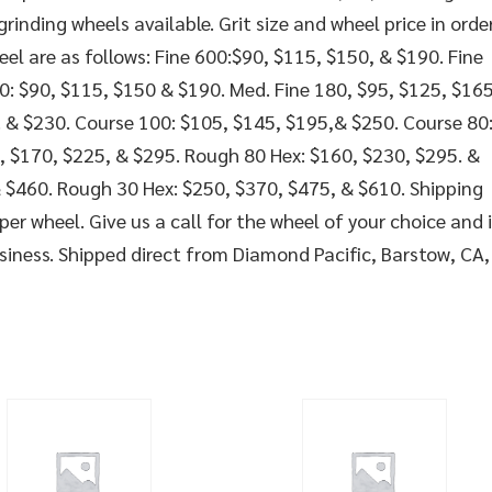
inding wheels available. Grit size and wheel price in orde
eel are as follows: Fine 600:$90, $115, $150, & $190. Fine
0: $90, $115, $150 & $190. Med. Fine 180, $95, $125, $165
. & $230. Course 100: $105, $145, $195,& $250. Course 80
, $170, $225, & $295. Rough 80 Hex: $160, $230, $295. &
 $460. Rough 30 Hex: $250, $370, $475, & $610. Shipping
per wheel. Give us a call for the wheel of your choice and 
usiness. Shipped direct from Diamond Pacific, Barstow, CA,