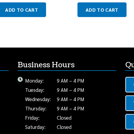
ADD TO CART
ADD TO CART
Business Hours
Qu
Monday:
9 AM – 4 PM
Tuesday:
9 AM – 4 PM
Wednesday:
9 AM – 4 PM
Thursday:
9 AM – 4 PM
Friday:
Closed
Saturday:
Closed