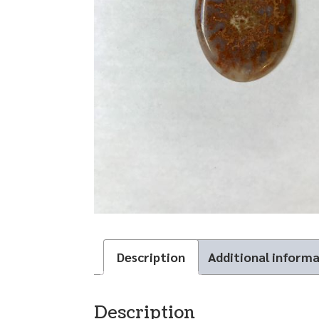
Description
Additional inform
Description