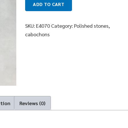
ADD TO CART
SKU:
E4070
Category:
Polished stones,
cabochons
ation
Reviews (0)