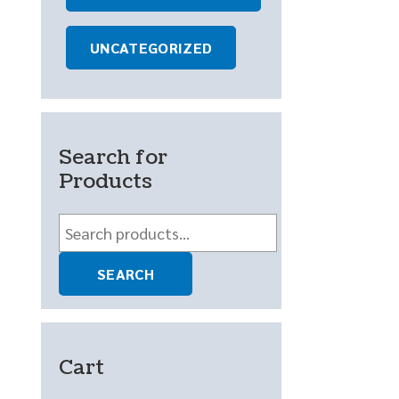
UNCATEGORIZED
Search for
Products
Search
for:
SEARCH
Cart