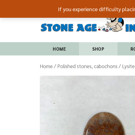
If you experience difficulty plac
HOME
SHOP
R
Home
/
Polished stones, cabochons
/ Lysit