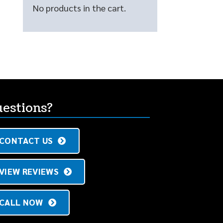
No products in the cart.
estions?
CONTACT US
VIEW REVIEWS
CALL NOW