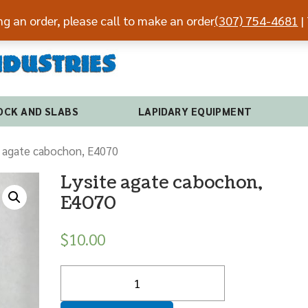
ing an order, please call to make an order
(307) 754-4681
| 
(307) 7
OCK AND SLABS
LAPIDARY EQUIPMENT
e agate cabochon, E4070
Lysite agate cabochon,
E4070
$
10.00
Quantity