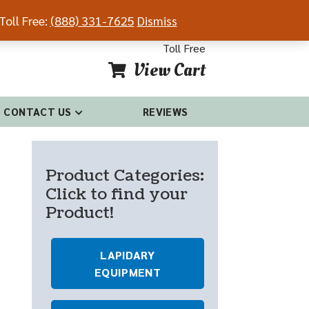
Toll Free:
(888) 331-7625
Dismiss
54-4681
(888) 331-7625
Toll Free
View Cart
CONTACT US
REVIEWS
Product Categories:
Click to find your
Product!
LAPIDARY
EQUIPMENT