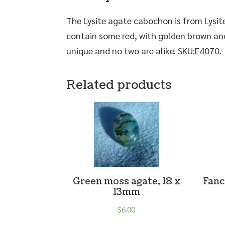
The Lysite agate cabochon is from Lysit
contain some red, with golden brown and
unique and no two are alike. SKU:E4070.
Related products
Green moss agate, 18 x
Fanc
13mm
$
6.00