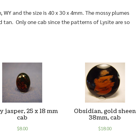
e, WY and the size is 40 x 30 x 4mm. The mossy plumes
 tan. Only one cab since the patterns of Lysite are so
y jasper, 25 x 18 mm
Obsidian, gold sheen
cab
38mm, cab
$
8.00
$
18.00