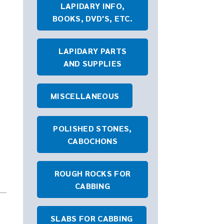
LAPIDARY INFO,
BOOKS, DVD'S, ETC.
LAPIDARY PARTS
AND SUPPLIES
MISCELLANEOUS
POLISHED STONES,
CABOCHONS
ROUGH ROCKS FOR
CABBING
SLABS FOR CABBING