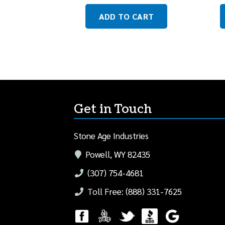
ADD TO CART
Get in Touch
Stone Age Industries
Powell, WY 82435
(307) 754-4681
Toll Free: (888) 331-7625