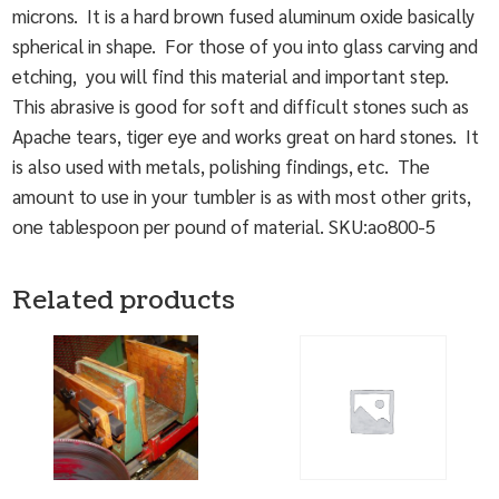
microns. It is a hard brown fused aluminum oxide basically
spherical in shape. For those of you into glass carving and
etching, you will find this material and important step.
This abrasive is good for soft and difficult stones such as
Apache tears, tiger eye and works great on hard stones. It
is also used with metals, polishing findings, etc. The
amount to use in your tumbler is as with most other grits,
one tablespoon per pound of material. SKU:ao800-5
Related products