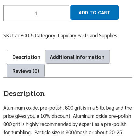
Quantity
ADD TO CART
SKU:
ao800-5
Category:
Lapidary Parts and Supplies
Description
Additional information
Reviews (0)
Description
Aluminum oxide, pre-polish, 800 grit is in a 5 lb. bag and the
price gives you a 10% discount. Aluminum oxide pre-polish
800 grit is highly recommended by expert as a pre-polish
for tumbling. Particle size is 800/mesh or about 20-25