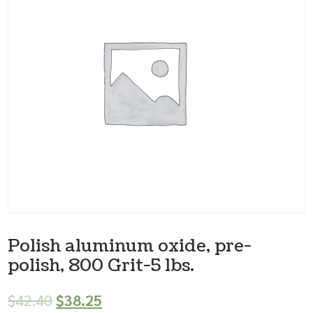
Polish aluminum oxide, pre-
polish, 800 Grit-5 lbs.
$
42.40
$
38.25