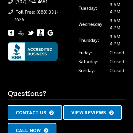
(307) 754-4681
9 AM –
Tuesday:
4 PM
Toll Free: (888) 331-
7625
9 AM –
Wednesday:
4 PM
9 AM –
Thursday:
4 PM
Friday:
Closed
Saturday:
Closed
Sunday:
Closed
Questions?
CONTACT US
VIEW REVIEWS
CALL NOW