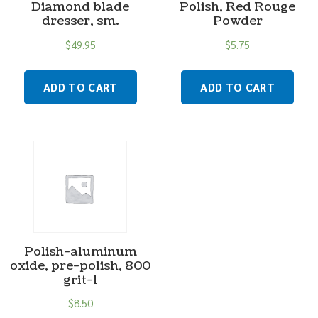
Diamond blade
Polish, Red Rouge
dresser, sm.
Powder
$
49.95
$
5.75
ADD TO CART
ADD TO CART
Polish-aluminum
oxide, pre-polish, 800
grit-1
$
8.50