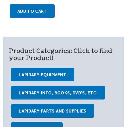
ADD TO CART
Product Categories: Click to find
your Product!
LAPIDARY EQUIPMENT
LAPIDARY INFO, BOOKS, DVD'S, ETC.
LAPIDARY PARTS AND SUPPLIES