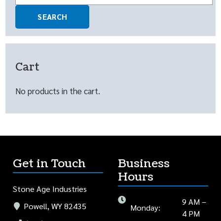
for:
SEARCH
Cart
No products in the cart.
Get in Touch
Business
Hours
Stone Age Industries
9 AM –
Powell, WY 82435
Monday:
4 PM