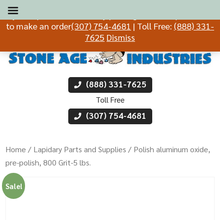
If you experience difficulty placing an order, please call
to make an order
(307) 754-4681
| Toll Free:
(888) 331-
7625
Dismiss
(888) 331-7625
Toll Free
(307) 754-4681
Home
/
Lapidary Parts and Supplies
/ Polish aluminum oxide,
pre-polish, 800 Grit-5 lbs.
Sale!