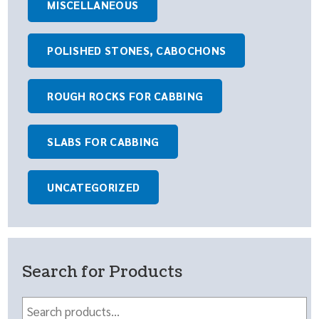
MISCELLANEOUS
POLISHED STONES, CABOCHONS
ROUGH ROCKS FOR CABBING
SLABS FOR CABBING
UNCATEGORIZED
Search for Products
Search