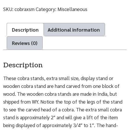
SKU:
cobraxsm
Category:
Miscellaneous
Description
Additional information
Reviews (0)
Description
These cobra stands, extra small size, display stand or
wooden cobra stand are hand carved from one block of
wood. The wooden cobra stands are made in India, but
shipped from WY. Notice the top of the legs of the stand
to see the carved head of a cobra. The extra small cobra
stand is approximately 2″ and will give a lift of the item
being displayed of approximately 3/4″ to 1″. The hand-