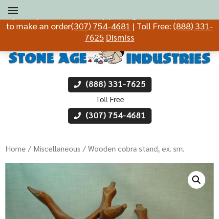
If you experience difficulty placing an order, please call
to make an order
(307) 754-4681
| Toll Free:
(888) 331-
7625
Dismiss
(888) 331-7625
Toll Free
(307) 754-4681
Home
/
Miscellaneous
/ Wooden cobra stand, ex. sm.