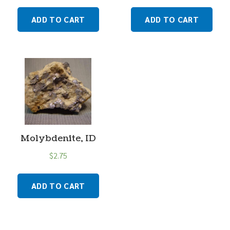
ADD TO CART
ADD TO CART
Molybdenite, ID
$
2.75
ADD TO CART