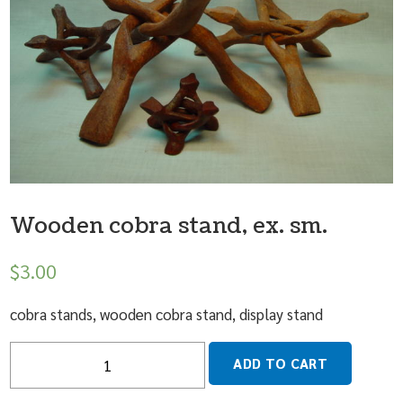
Wooden cobra stand, ex. sm.
$
3.00
cobra stands, wooden cobra stand, display stand
Quantity
ADD TO CART