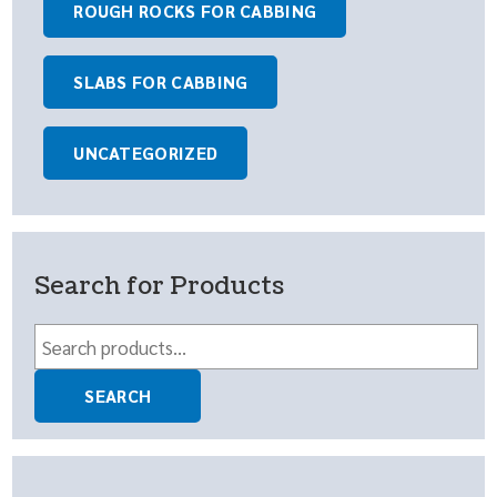
ROUGH ROCKS FOR CABBING
SLABS FOR CABBING
UNCATEGORIZED
Search for Products
Search
for:
SEARCH