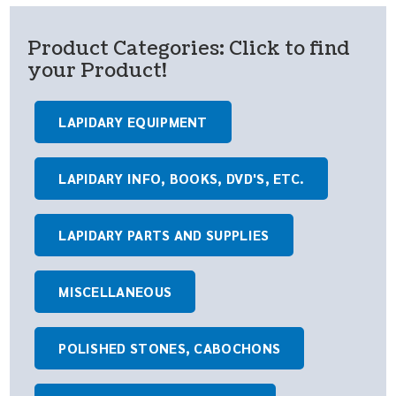
Product Categories: Click to find
your Product!
LAPIDARY EQUIPMENT
LAPIDARY INFO, BOOKS, DVD'S, ETC.
LAPIDARY PARTS AND SUPPLIES
MISCELLANEOUS
POLISHED STONES, CABOCHONS