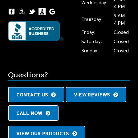
Wednesday:
4 PM
9 AM –
Thursday:
4 PM
Friday:
Closed
Saturday:
Closed
Sunday:
Closed
Questions?
CONTACT US
VIEW REVIEWS
CALL NOW
VIEW OUR PRODUCTS