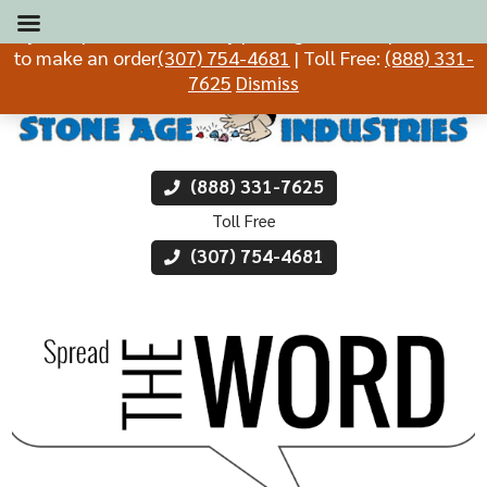
If you experience difficulty placing an order, please call
to make an order
(307) 754-4681
| Toll Free:
(888) 331-
7625
Dismiss
(888) 331-7625
Toll Free
(307) 754-4681