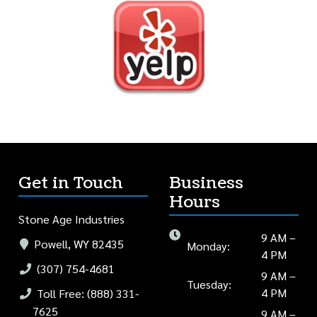
Get in Touch
Business
Hours
Stone Age Industries
9 AM –
Powell, WY 82435
Monday:
4 PM
(307) 754-4681
9 AM –
Tuesday:
4 PM
Toll Free: (888) 331-
7625
9 AM –