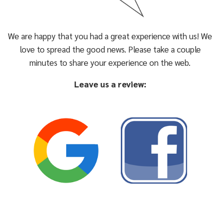
We are happy that you had a great experience with us! We
love to spread the good news. Please take a couple
minutes to share your experience on the web.
Leave us a review: