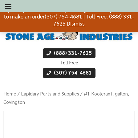
If you experience difficulty placing an order, please call
to make an order
(307) 754-4681
| Toll Free:
(888) 331-
7625
Dismiss
(888) 331-7625
Toll Free
(307) 754-4681
Home
/
Lapidary Parts and Supplies
/ #1 Koolerant, gallon,
Covington