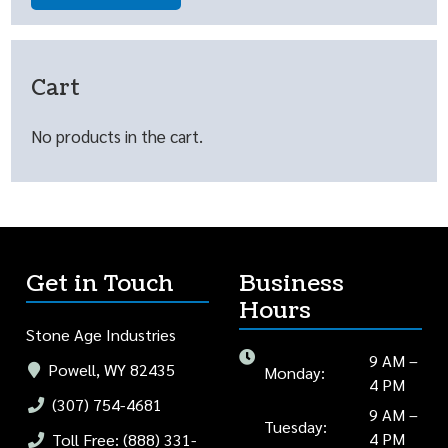
Cart
No products in the cart.
Get in Touch
Business
Hours
Stone Age Industries
9 AM –
Powell, WY 82435
Monday:
4 PM
(307) 754-4681
9 AM –
Tuesday:
4 PM
Toll Free: (888) 331-