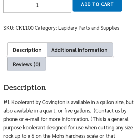
Quantity
ADD TO CART
SKU:
CK1100
Category:
Lapidary Parts and Supplies
Description
Additional information
Reviews (0)
Description
#1 Koolerant by Covington is available in a gallon size, but
also available in a quart, or five gallons. (Contact us by
phone or e-mail for more information. )This is a general
purpose koolerant designed for use when cutting any size
rock up to a 6 on the Mohs hardness scale or that