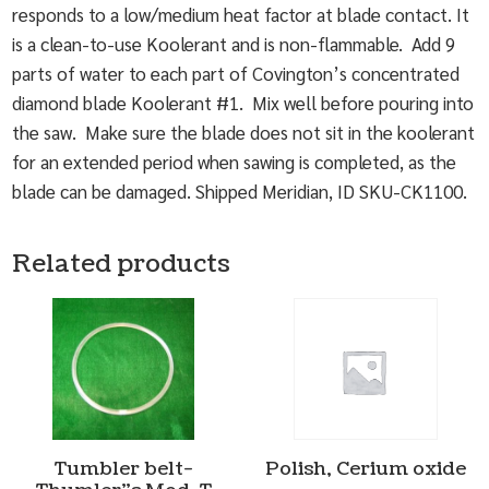
responds to a low/medium heat factor at blade contact. It
is a clean-to-use Koolerant and is non-flammable. Add 9
parts of water to each part of Covington’s concentrated
diamond blade Koolerant #1. Mix well before pouring into
the saw. Make sure the blade does not sit in the koolerant
for an extended period when sawing is completed, as the
blade can be damaged. Shipped Meridian, ID SKU-CK1100.
Related products
Tumbler belt-
Polish, Cerium oxide