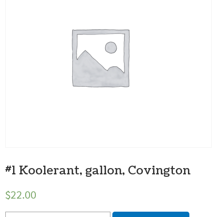
#1 Koolerant, gallon, Covington
$
22.00