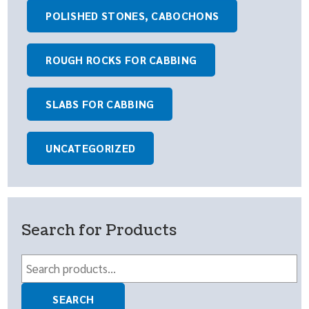
POLISHED STONES, CABOCHONS
ROUGH ROCKS FOR CABBING
SLABS FOR CABBING
UNCATEGORIZED
Search for Products
Search
for:
SEARCH