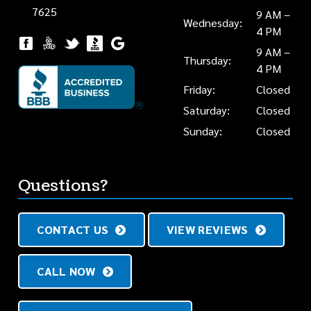
7625
9 AM –
Wednesday:
4 PM
9 AM –
Thursday:
4 PM
Friday:
Closed
Saturday:
Closed
Sunday:
Closed
Questions?
CONTACT US
VIEW REVIEWS
CALL NOW