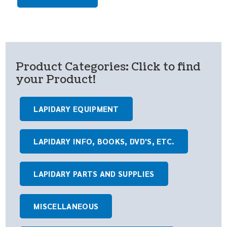
Product Categories: Click to find
your Product!
LAPIDARY EQUIPMENT
LAPIDARY INFO, BOOKS, DVD'S, ETC.
LAPIDARY PARTS AND SUPPLIES
MISCELLANEOUS