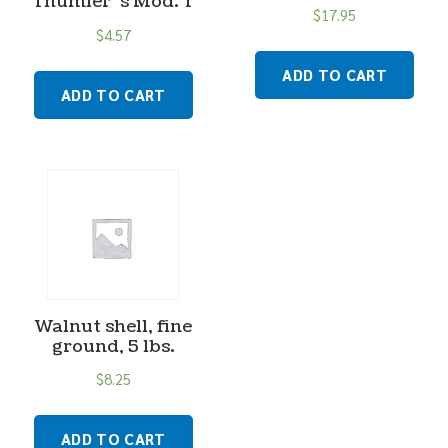
Thumler”s Mod. T
$
17.95
$
4.57
ADD TO CART
ADD TO CART
Walnut shell, fine
ground, 5 lbs.
$
8.25
ADD TO CART