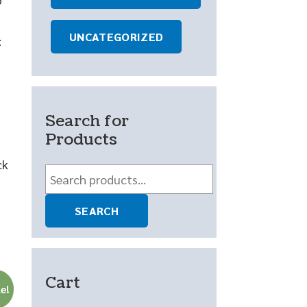
UNCATEGORIZED
:
Search for
Products
ck
Search
for:
SEARCH
Cart
e!