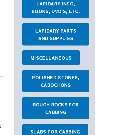
LAPIDARY INFO,
BOOKS, DVD'S, ETC.
LAPIDARY PARTS
AND SUPPLIES
MISCELLANEOUS
POLISHED STONES,
CABOCHONS
ROUGH ROCKS FOR
CABBING
o
SLABS FOR CABBING
b