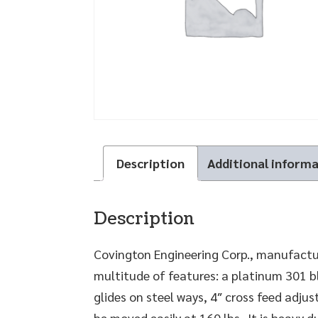
Description
Additional inform
Description
Covington Engineering Corp., manufactur
multitude of features: a platinum 301 bl
glides on steel ways, 4″ cross feed adjus
be moved easily at 160 lbs. It is heavy 