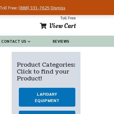
Toll Free:
(888) 331-7625
Dismiss
54-4681
(888) 331-7625
Toll Free
View Cart
CONTACT US
REVIEWS
Product Categories:
Click to find your
Product!
LAPIDARY
EQUIPMENT