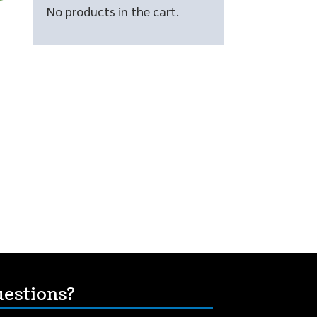
No products in the cart.
estions?