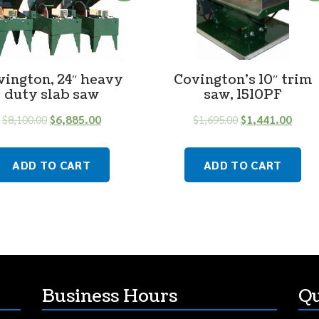
vington, 24″ heavy
Covington’s 10″ trim
duty slab saw
saw, 1510PF
$
8,100.00
$
6,885.00
$
1,695.00
$
1,441.00
ADD TO CART
ADD TO CART
Business Hours
Qu