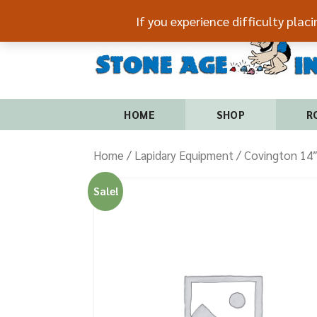
If you experience difficulty plac
HOME
SHOP
R
Home
/
Lapidary Equipment
/ Covington 14″
Sale!