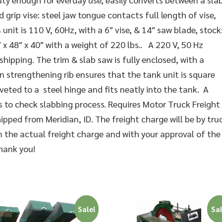
d grip vise: steel jaw tongue contacts full length of vise,
unit is 110 V, 60Hz, with a 6″ vise, & 14″ saw blade, stock
 x 48″ x 40″ with a weight of 220 lbs.. A 220 V, 50 Hz
shipping. The trim & slab saw is fully enclosed, with a
 strengthening rib ensures that the tank unit is square
iveted to a steel hinge and fits neatly into the tank. A
 to check slabbing process. Requires Motor Truck Freight
pped from Meridian, ID. The freight charge will be by tru
m the actual freight charge and with your approval of the
Thank you!
Sale!
Sal