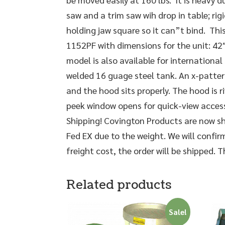
saw and a trim saw wih drop in table; rigi
holding jaw square so it can”t bind. This 
1152PF with dimensions for the unit: 42″
model is also available for international 
welded 16 guage steel tank. An x-pattern
and the hood sits properly. The hood is r
peek window opens for quick-view access
Shipping! Covington Products are now shi
Fed EX due to the weight. We will confir
freight cost, the order will be shipped. 
Related products
Sale!