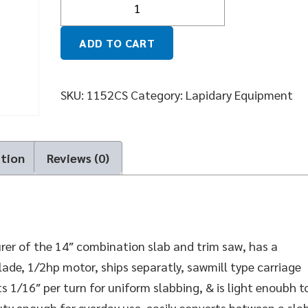
ADD TO CART
SKU:
1152CS
Category:
Lapidary Equipment
ation
Reviews (0)
er of the 14″ combination slab and trim saw, has a
ade, 1/2hp motor, ships separatly, sawmill type carriage
ts 1/16″ per turn for uniform slabbing, & is light enoubh t
duty enough for everday use, easily converts between a sla