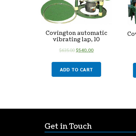
Covington automatic
Co
vibrating lap, 10
$
635.00
$
540.00
ADD TO CART
Get in Touch