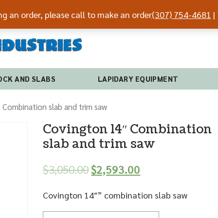
ing an order, please call to make an order
(307) 754-4681
| 
(307) 7
OCK AND SLABS
LAPIDARY EQUIPMENT
 Combination slab and trim saw
Covington 14″ Combination
slab and trim saw
$
3,050.00
$
2,593.00
Covington 14″” combination slab saw
Quantity