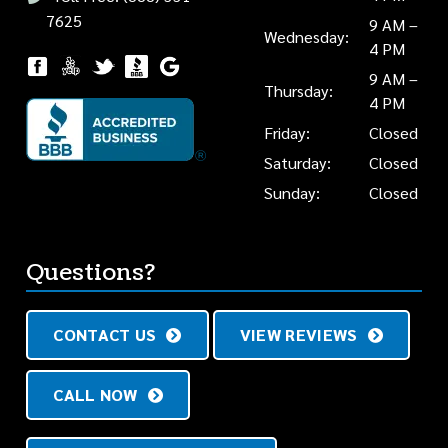
7625
9 AM –
Wednesday:
4 PM
9 AM –
Thursday:
4 PM
Friday:
Closed
Saturday:
Closed
Sunday:
Closed
Questions?
CONTACT US
VIEW REVIEWS
CALL NOW