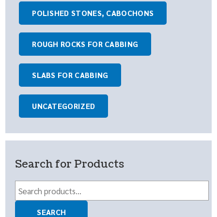
POLISHED STONES, CABOCHONS
ROUGH ROCKS FOR CABBING
SLABS FOR CABBING
UNCATEGORIZED
Search for Products
Search
for:
SEARCH