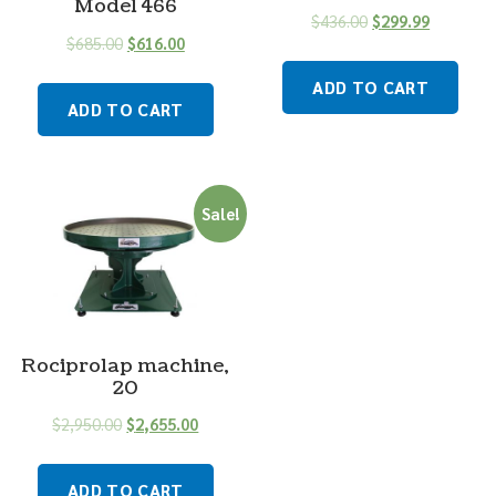
Model 466
$
436.00
$
299.99
$
685.00
$
616.00
ADD TO CART
ADD TO CART
Sale!
Rociprolap machine,
20
$
2,950.00
$
2,655.00
ADD TO CART