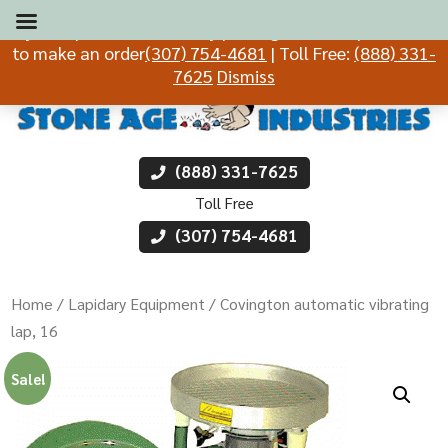
If you experience difficulty placing an order, please call
to make an order
(307) 754-4681
| Toll Free:
(888) 331-
7625
Dismiss
(888) 331-7625
Toll Free
(307) 754-4681
Home
/
Lapidary Equipment
/ Covington automatic vibrating
lap, 16
Sale!