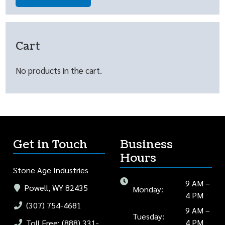
Cart
No products in the cart.
Get in Touch
Business
Hours
Stone Age Industries
9 AM –
Powell, WY 82435
Monday:
4 PM
(307) 754-4681
9 AM –
Tuesday:
4 PM
Toll Free: (888) 331-