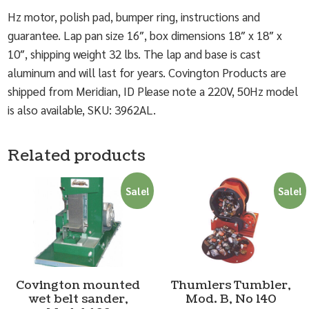
Hz motor, polish pad, bumper ring, instructions and
guarantee. Lap pan size 16″, box dimensions 18″ x 18″ x
10″, shipping weight 32 lbs. The lap and base is cast
aluminum and will last for years. Covington Products are
shipped from Meridian, ID Please note a 220V, 50Hz model
is also available, SKU: 3962AL.
Related products
Sale!
Sale!
Covington mounted
Thumlers Tumbler,
wet belt sander,
Mod. B, No 140