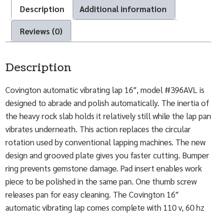
Description
Additional information
Reviews (0)
Description
Covington automatic vibrating lap 16″, model #396AVL is
designed to abrade and polish automatically. The inertia of
the heavy rock slab holds it relatively still while the lap pan
vibrates underneath. This action replaces the circular
rotation used by conventional lapping machines. The new
design and grooved plate gives you faster cutting. Bumper
ring prevents gemstone damage. Pad insert enables work
piece to be polished in the same pan. One thumb screw
releases pan for easy cleaning. The Covington 16″
automatic vibrating lap comes complete with 110 v, 60 hz