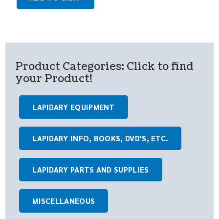
Product Categories: Click to find
your Product!
LAPIDARY EQUIPMENT
LAPIDARY INFO, BOOKS, DVD'S, ETC.
LAPIDARY PARTS AND SUPPLIES
MISCELLANEOUS