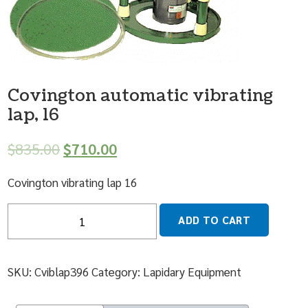
Covington automatic vibrating
lap, 16
$
835.00
$
710.00
Covington vibrating lap 16
Quantity
ADD TO CART
SKU:
Cviblap396
Category:
Lapidary Equipment