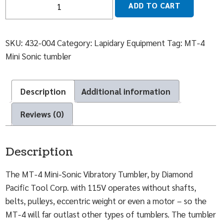
ADD TO CART
SKU:
432-004
Category:
Lapidary Equipment
Tag:
MT-4
Mini Sonic tumbler
Description
Additional information
Reviews (0)
Description
The MT-4 Mini-Sonic Vibratory Tumbler, by Diamond
Pacific Tool Corp. with 115V operates without shafts,
belts, pulleys, eccentric weight or even a motor – so the
MT-4 will far outlast other types of tumblers. The tumbler