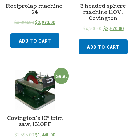
Rociprolap machine,
3 headed sphere
24
machine,110V,
Covington
$
3,300.00
$
2,970.00
$
4,200.00
$
3,570.00
ADD TO CART
ADD TO CART
Sale!
Covington’s 10″ trim
saw, 1510PF
$
1,695.00
$
1,441.00