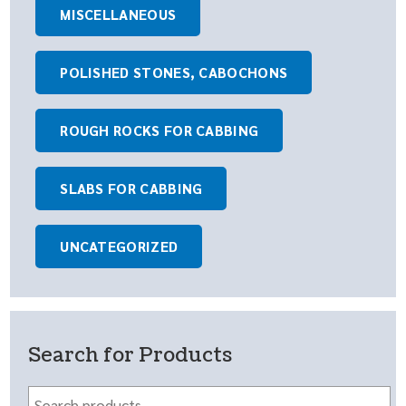
MISCELLANEOUS
POLISHED STONES, CABOCHONS
ROUGH ROCKS FOR CABBING
SLABS FOR CABBING
UNCATEGORIZED
Search for Products
Search