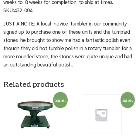
weeks to 8 weeks for completion to ship at times.
SKU:432-004
JUST A NOTE: A local novice tumbler in our community
signed up to purchase one of these units and the tumbled
stones he brought to show me had a fantastic polish even
though they did not tumble polish in a rotary tumbler for a
more rounded stone, the stones were quite unique and had
an outstanding beautiful polish.
Related products
Sale!
Sale!