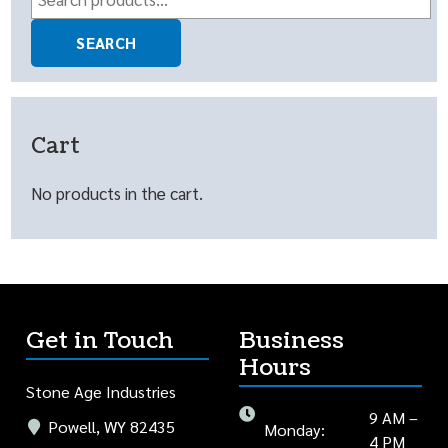
for:
SEARCH
Cart
No products in the cart.
Get in Touch
Business
Hours
Stone Age Industries
9 AM –
Powell, WY 82435
Monday:
4 PM