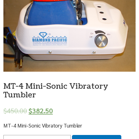
MT-4 Mini-Sonic Vibratory
Tumbler
$
450.00
$
382.50
MT-4 Mini-Sonic Vibratory Tumbler
Quantity