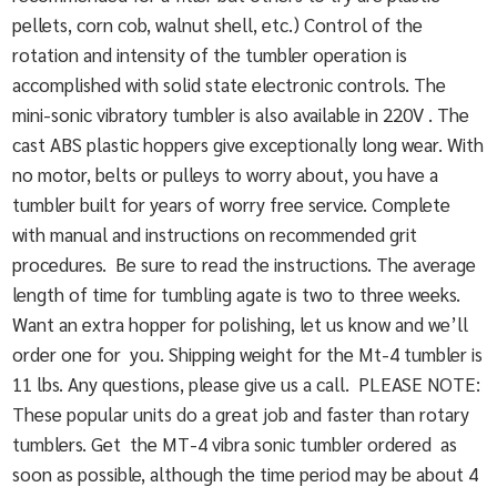
pellets, corn cob, walnut shell, etc.) Control of the
rotation and intensity of the tumbler operation is
accomplished with solid state electronic controls. The
mini-sonic vibratory tumbler is also available in 220V . The
cast ABS plastic hoppers give exceptionally long wear. With
no motor, belts or pulleys to worry about, you have a
tumbler built for years of worry free service. Complete
with manual and instructions on recommended grit
procedures. Be sure to read the instructions. The average
length of time for tumbling agate is two to three weeks.
Want an extra hopper for polishing, let us know and we’ll
order one for you. Shipping weight for the Mt-4 tumbler is
11 lbs. Any questions, please give us a call. PLEASE NOTE:
These popular units do a great job and faster than rotary
tumblers. Get the MT-4 vibra sonic tumbler ordered as
soon as possible, although the time period may be about 4