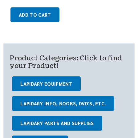
ADD TO CART
Product Categories: Click to find
your Product!
LAPIDARY EQUIPMENT
LAPIDARY INFO, BOOKS, DVD'S, ETC.
LAPIDARY PARTS AND SUPPLIES