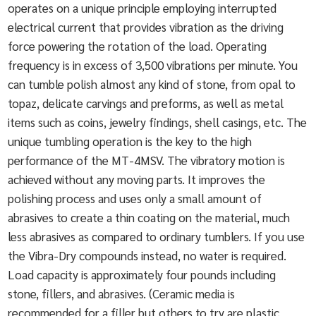
operates on a unique principle employing interrupted
electrical current that provides vibration as the driving
force powering the rotation of the load. Operating
frequency is in excess of 3,500 vibrations per minute. You
can tumble polish almost any kind of stone, from opal to
topaz, delicate carvings and preforms, as well as metal
items such as coins, jewelry findings, shell casings, etc. The
unique tumbling operation is the key to the high
performance of the MT-4MSV. The vibratory motion is
achieved without any moving parts. It improves the
polishing process and uses only a small amount of
abrasives to create a thin coating on the material, much
less abrasives as compared to ordinary tumblers. If you use
the Vibra-Dry compounds instead, no water is required.
Load capacity is approximately four pounds including
stone, fillers, and abrasives. (Ceramic media is
recommended for a filler but others to try are plastic