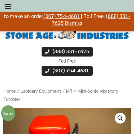
If you experience difficulty placing an order, please call
to make an order
(307) 754-4681
| Toll Free:
(888) 331-
7625
Dismiss
(888) 331-7625
Toll Free
(307) 754-4681
Home
/
Lapidary Equipment
/ MT-4 Mini-Sonic Vibratory
Tumbler
Sale!