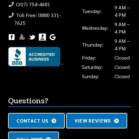
(307) 754-4681
9 AM –
Tuesday:
4 PM
Toll Free: (888) 331-
7625
9 AM –
Wednesday:
4 PM
9 AM –
Thursday:
4 PM
Friday:
Closed
Saturday:
Closed
Sunday:
Closed
Questions?
CONTACT US
VIEW REVIEWS