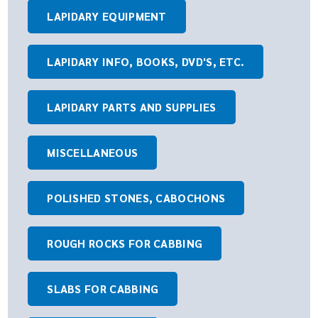
LAPIDARY EQUIPMENT
LAPIDARY INFO, BOOKS, DVD'S, ETC.
LAPIDARY PARTS AND SUPPLIES
MISCELLANEOUS
POLISHED STONES, CABOCHONS
ROUGH ROCKS FOR CABBING
SLABS FOR CABBING