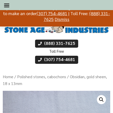
If you experience difficulty placing an order, please call
to make an order
(307) 754-4681
| Toll Free:
(888) 331-
7625
Dismiss
(888) 331-7625
Toll Free
(307) 754-4681
Home
/
Polished stones, cabochons
/ Obsidian, gold sheen,
18 x 13mm