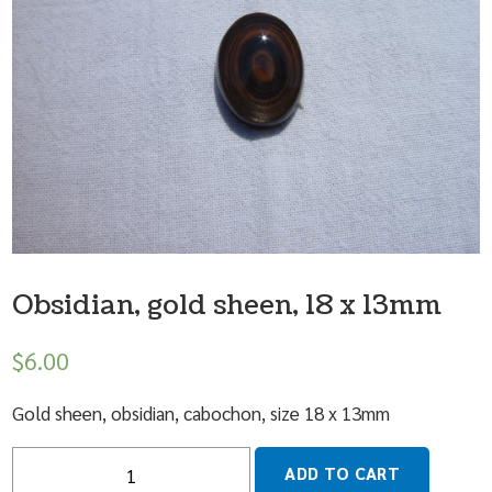
Obsidian, gold sheen, 18 x 13mm
$
6.00
Gold sheen, obsidian, cabochon, size 18 x 13mm
Quantity
ADD TO CART