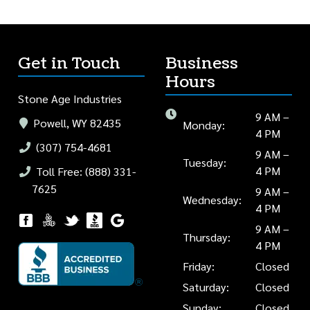
Get in Touch
Business
Hours
Stone Age Industries
9 AM –
Powell, WY 82435
Monday:
4 PM
(307) 754-4681
9 AM –
Tuesday:
4 PM
Toll Free: (888) 331-
7625
9 AM –
Wednesday:
4 PM
9 AM –
Thursday:
4 PM
Friday:
Closed
Saturday:
Closed
Sunday:
Closed