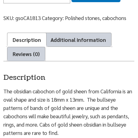
SKU:
gsoCA1813
Category:
Polished stones, cabochons
Description
Additional information
Reviews (0)
Description
The obsidian cabochon of gold sheen from California is an
oval shape and size is 18mm x 13mm. The bullseye
patterns of bands of gold sheen are unique and the
cabochons will make beautiful jewelry, such as pendants,
rings, and more. Cabs of gold sheen obsidian in bullseye
patterns are rare to find.