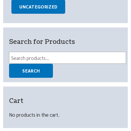
UNCATEGORIZED
Search for Products
Search
for:
SEARCH
Cart
No products in the cart.