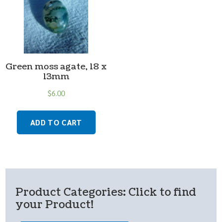
Green moss agate, 18 x
13mm
$
6.00
ADD TO CART
Product Categories: Click to find
your Product!