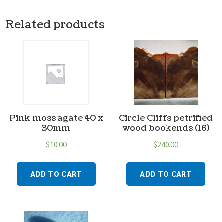
Related products
Pink moss agate 40 x
Circle Cliffs petrified
30mm
wood bookends (16)
$
10.00
$
240.00
ADD TO CART
ADD TO CART