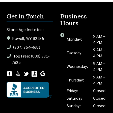
Get in Touch
Business
Hours
Stone Age Industries
9 AM –
Powell, WY 82435
Monday:
4 PM
(307) 754-4681
9 AM –
Tuesday:
4 PM
Toll Free: (888) 331-
7625
9 AM –
Wednesday:
4 PM
9 AM –
Thursday:
4 PM
Friday:
Closed
Saturday:
Closed
Sunday:
Closed