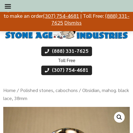
If you experience difficulty placing an order, please call
to make an order
(307) 754-4681
| Toll Free:
(888) 331-
7625
Dismiss
(888) 331-7625
Toll Free
(307) 754-4681
Home
/
Polished stones, cabochons
/ Obsidian, mahog. black
lace, 38mm