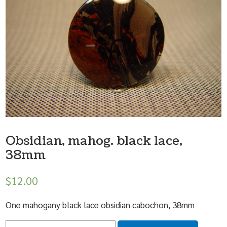
Obsidian, mahog. black lace,
38mm
$
12.00
One mahogany black lace obsidian cabochon, 38mm
Quantity