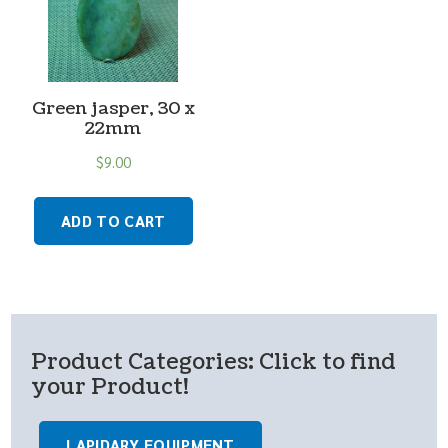
Green jasper, 30 x
22mm
$
9.00
ADD TO CART
Product Categories: Click to find
your Product!
LAPIDARY EQUIPMENT