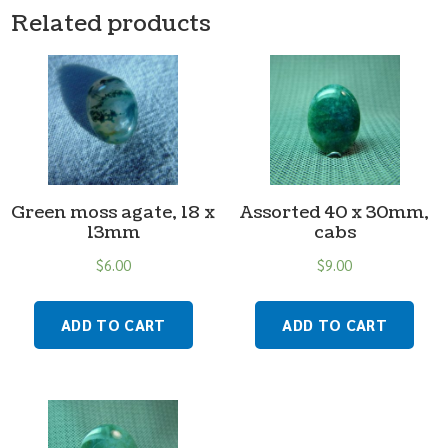
Related products
Green moss agate, 18 x
Assorted 40 x 30mm,
13mm
cabs
$
6.00
$
9.00
ADD TO CART
ADD TO CART