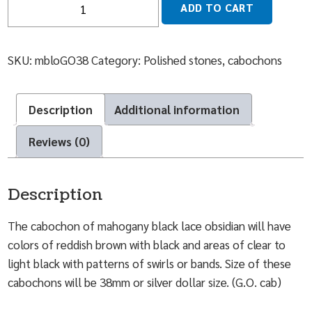
ADD TO CART
SKU:
mbloGO38
Category:
Polished stones, cabochons
Description
Additional information
Reviews (0)
Description
The cabochon of mahogany black lace obsidian will have
colors of reddish brown with black and areas of clear to
light black with patterns of swirls or bands. Size of these
cabochons will be 38mm or silver dollar size. (G.O. cab)