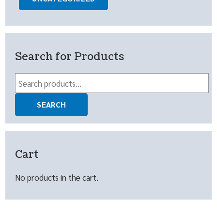
Search for Products
Search
for:
SEARCH
Cart
No products in the cart.