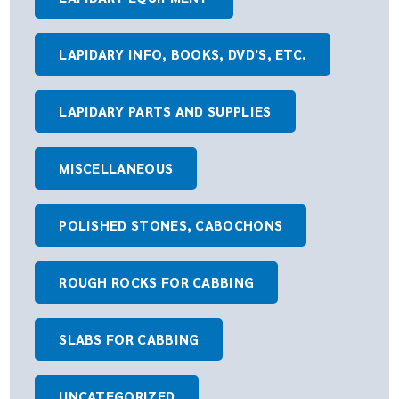
LAPIDARY INFO, BOOKS, DVD'S, ETC.
LAPIDARY PARTS AND SUPPLIES
MISCELLANEOUS
POLISHED STONES, CABOCHONS
ROUGH ROCKS FOR CABBING
SLABS FOR CABBING
UNCATEGORIZED