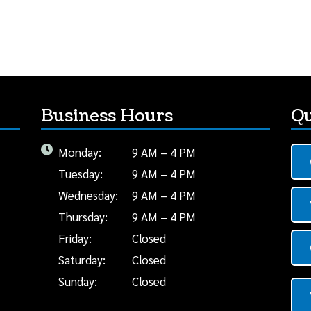
Business Hours
Qu
Monday:
9 AM – 4 PM
Tuesday:
9 AM – 4 PM
Wednesday:
9 AM – 4 PM
Thursday:
9 AM – 4 PM
Friday:
Closed
Saturday:
Closed
Sunday:
Closed