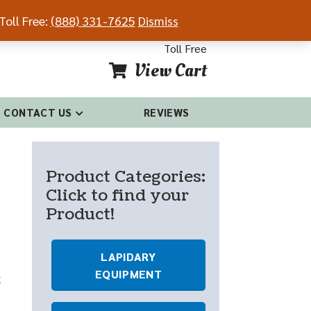
Toll Free:
(888) 331-7625
Dismiss
54-4681
(888) 331-7625
Toll Free
View Cart
CONTACT US
REVIEWS
Product Categories:
Click to find your
Product!
LAPIDARY
EQUIPMENT
x