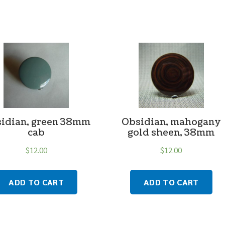
idian, green 38mm
Obsidian, mahogany
cab
gold sheen, 38mm
$
12.00
$
12.00
ADD TO CART
ADD TO CART