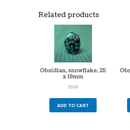
Related products
Obsidian, snowflake, 25
Obs
x 19mm
$
8.00
ADD TO CART