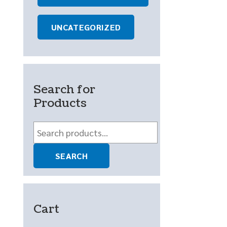
UNCATEGORIZED
Search for
Products
Search
for:
SEARCH
Cart