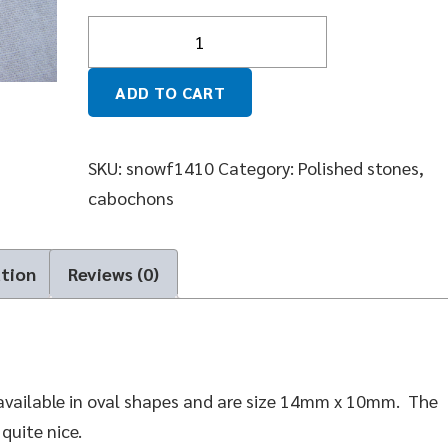
Quantity
ADD TO CART
SKU:
snowf1410
Category:
Polished stones,
cabochons
ation
Reviews (0)
available in oval shapes and are size 14mm x 10mm. The
quite nice.