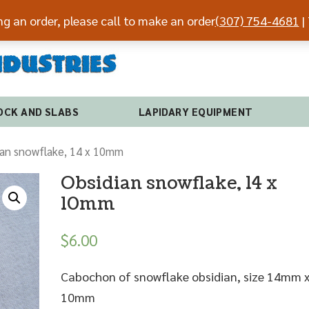
ing an order, please call to make an order
(307) 754-4681
| 
(307) 7
OCK AND SLABS
LAPIDARY EQUIPMENT
ian snowflake, 14 x 10mm
Obsidian snowflake, 14 x
10mm
$
6.00
Cabochon of snowflake obsidian, size 14mm 
10mm