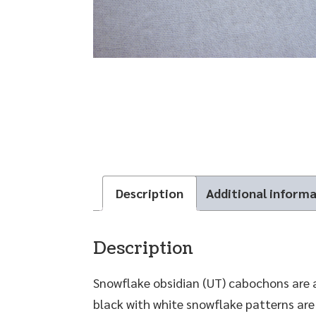
Description
Additional inform
Description
Snowflake obsidian (UT) cabochons are 
black with white snowflake patterns are 