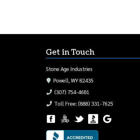
Get in Touch
Stone Age Industries
Powell, WY 82435
(307) 754-4681
Toll Free: (888) 331-7625