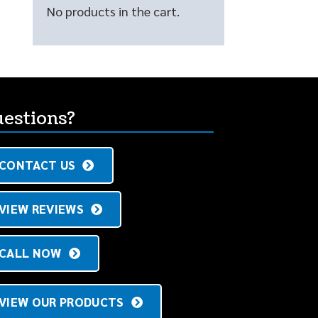
No products in the cart.
estions?
CONTACT US
VIEW REVIEWS
CALL NOW
VIEW OUR PRODUCTS