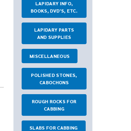
LAPIDARY INFO,
BOOKS, DVD'S, ETC.
LAPIDARY PARTS
AND SUPPLIES
MISCELLANEOUS
POLISHED STONES,
CABOCHONS
ROUGH ROCKS FOR
CABBING
SLABS FOR CABBING