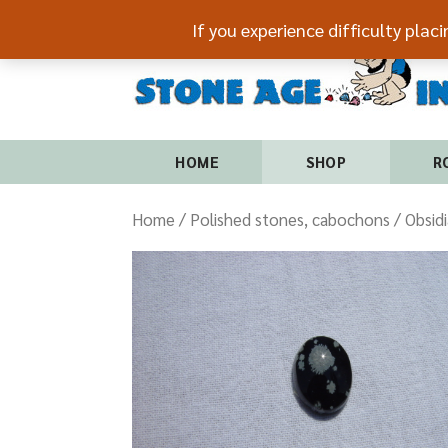
If you experience difficulty plac
HOME
SHOP
R
Home
/
Polished stones, cabochons
/ Obsid