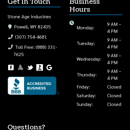
Get in Touch
Business
Hours
Stone Age Industries
9 AM –
Powell, WY 82435
Monday:
4 PM
(307) 754-4681
9 AM –
Tuesday:
4 PM
Toll Free: (888) 331-
7625
9 AM –
Wednesday:
4 PM
9 AM –
Thursday:
4 PM
Friday:
Closed
Saturday:
Closed
Sunday:
Closed
Questions?