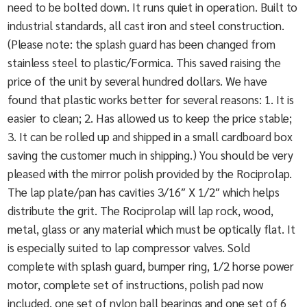
need to be bolted down. It runs quiet in operation. Built to
industrial standards, all cast iron and steel construction.
(Please note: the splash guard has been changed from
stainless steel to plastic/Formica. This saved raising the
price of the unit by several hundred dollars. We have
found that plastic works better for several reasons: 1. It is
easier to clean; 2. Has allowed us to keep the price stable;
3. It can be rolled up and shipped in a small cardboard box
saving the customer much in shipping.) You should be very
pleased with the mirror polish provided by the Rociprolap.
The lap plate/pan has cavities 3/16″ X 1/2″ which helps
distribute the grit. The Rociprolap will lap rock, wood,
metal, glass or any material which must be optically flat. It
is especially suited to lap compressor valves. Sold
complete with splash guard, bumper ring, 1/2 horse power
motor, complete set of instructions, polish pad now
included, one set of nylon ball bearings and one set of 6