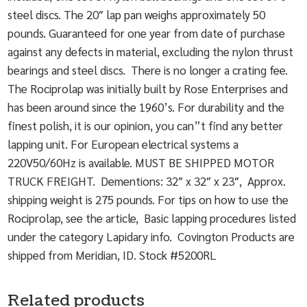
steel discs. The 20″ lap pan weighs approximately 50
pounds. Guaranteed for one year from date of purchase
against any defects in material, excluding the nylon thrust
bearings and steel discs. There is no longer a crating fee.
The Rociprolap was initially built by Rose Enterprises and
has been around since the 1960’s. For durability and the
finest polish, it is our opinion, you can”t find any better
lapping unit. For European electrical systems a
220V50/60Hz is available. MUST BE SHIPPED MOTOR
TRUCK FREIGHT. Dementions: 32″ x 32″ x 23″, Approx.
shipping weight is 275 pounds. For tips on how to use the
Rociprolap, see the article, Basic lapping procedures listed
under the category Lapidary info. Covington Products are
shipped from Meridian, ID. Stock #5200RL
Related products