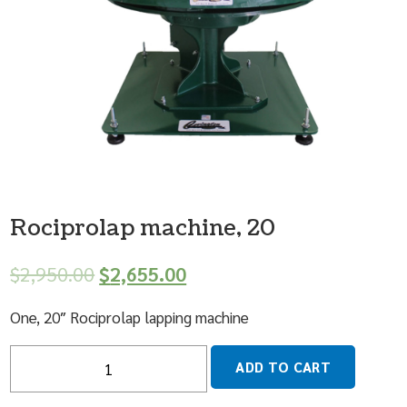
Rociprolap machine, 20
$
2,950.00
$
2,655.00
One, 20″ Rociprolap lapping machine
Quantity
ADD TO CART