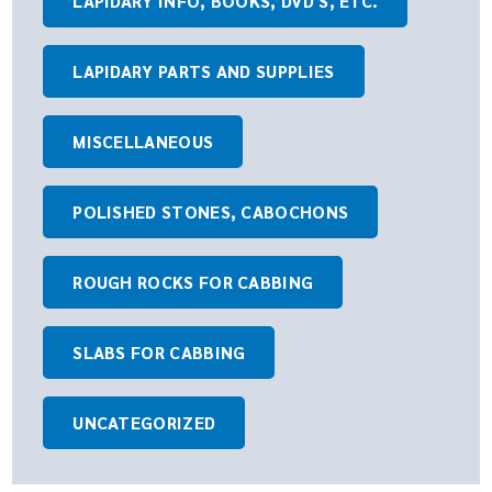
LAPIDARY INFO, BOOKS, DVD'S, ETC.
LAPIDARY PARTS AND SUPPLIES
MISCELLANEOUS
POLISHED STONES, CABOCHONS
ROUGH ROCKS FOR CABBING
SLABS FOR CABBING
UNCATEGORIZED