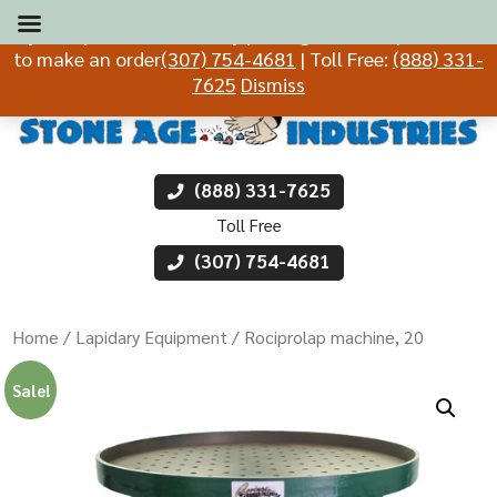
If you experience difficulty placing an order, please call
to make an order
(307) 754-4681
| Toll Free:
(888) 331-
7625
Dismiss
(888) 331-7625
Toll Free
(307) 754-4681
Home
/
Lapidary Equipment
/ Rociprolap machine, 20
Sale!