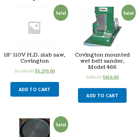
Sale!
Sale!
18″ 110V H.D. slab saw,
Covington mounted
Covington
wet belt sander,
Model 466
$
6,200.00
$
5,270.00
$
685.00
$
616.00
ADD TO CART
ADD TO CART
Sale!