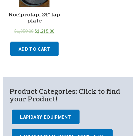
Rociprolap, 24″ lap
plate
$
1,350.00
$
1,215.00
ADD TO CART
Product Categories: Click to find
your Product!
LAPIDARY EQUIPMENT