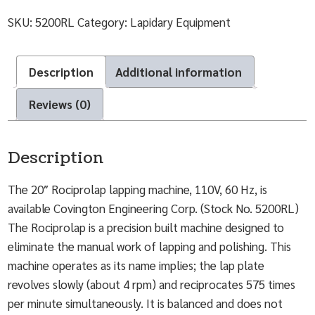
SKU:
5200RL
Category:
Lapidary Equipment
Description
Additional information
Reviews (0)
Description
The 20″ Rociprolap lapping machine, 110V, 60 Hz, is
available Covington Engineering Corp. (Stock No. 5200RL)
The Rociprolap is a precision built machine designed to
eliminate the manual work of lapping and polishing. This
machine operates as its name implies; the lap plate
revolves slowly (about 4 rpm) and reciprocates 575 times
per minute simultaneously. It is balanced and does not