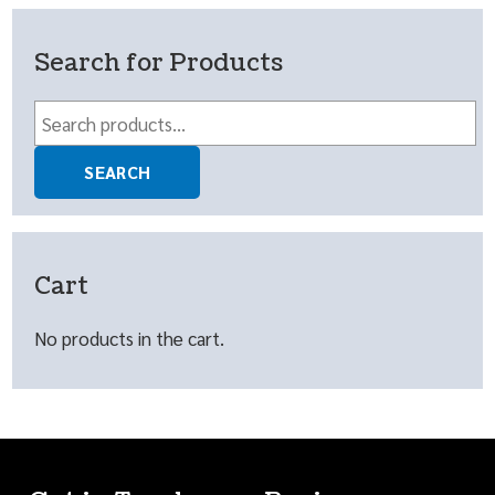
Search for Products
Search
for:
SEARCH
Cart
No products in the cart.