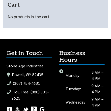
Cart
No products in the cart.
Get in Touch
Business
Hours
Stone Age Industries
9 AM –
Powell, WY 82435
Monday:
4 PM
(307) 754-4681
9 AM –
Tuesday:
4 PM
Toll Free: (888) 331-
7625
9 AM –
Wednesday:
4 PM