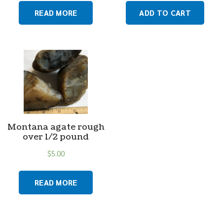
READ MORE
ADD TO CART
Montana agate rough
over 1/2 pound
$
5.00
READ MORE