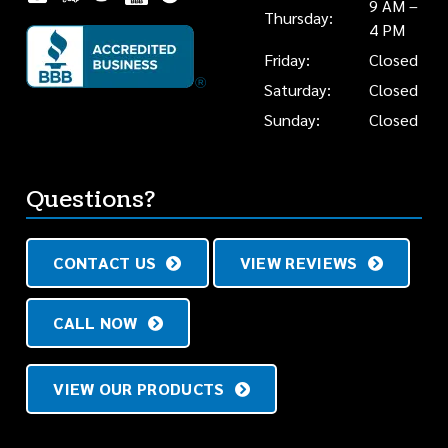
9 AM –
Thursday:
4 PM
Friday:
Closed
Saturday:
Closed
Sunday:
Closed
Questions?
CONTACT US
VIEW REVIEWS
CALL NOW
VIEW OUR PRODUCTS