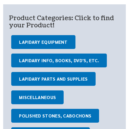
Product Categories: Click to find
your Product!
LAPIDARY EQUIPMENT
LAPIDARY INFO, BOOKS, DVD'S, ETC.
LAPIDARY PARTS AND SUPPLIES
MISCELLANEOUS
POLISHED STONES, CABOCHONS