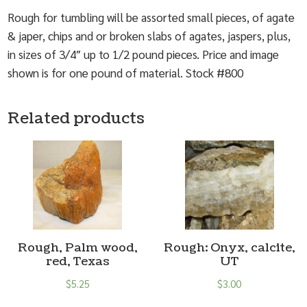
Rough for tumbling will be assorted small pieces, of agate
& japer, chips and or broken slabs of agates, jaspers, plus,
in sizes of 3/4″ up to 1/2 pound pieces. Price and image
shown is for one pound of material. Stock #800
Related products
Rough, Palm wood,
Rough: Onyx, calcite,
red, Texas
UT
$
5.25
$
3.00