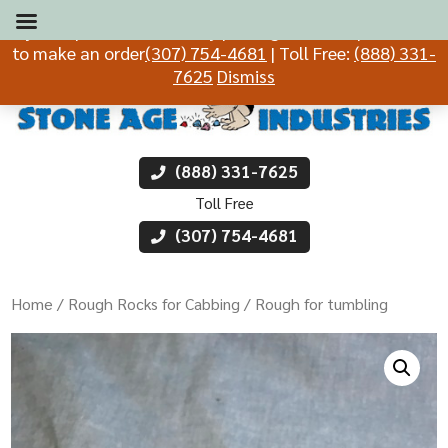
If you experience difficulty placing an order, please call
to make an order
(307) 754-4681
| Toll Free:
(888) 331-
7625
Dismiss
(888) 331-7625
Toll Free
(307) 754-4681
Home
/
Rough Rocks for Cabbing
/ Rough for tumbling