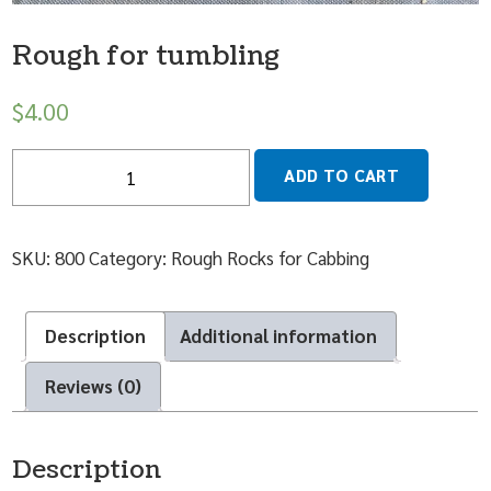
Rough for tumbling
$
4.00
Quantity
ADD TO CART
SKU:
800
Category:
Rough Rocks for Cabbing
Description
Additional information
Reviews (0)
Description