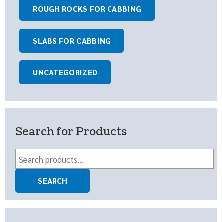
ROUGH ROCKS FOR CABBING
SLABS FOR CABBING
UNCATEGORIZED
Search for Products
Search
for:
SEARCH