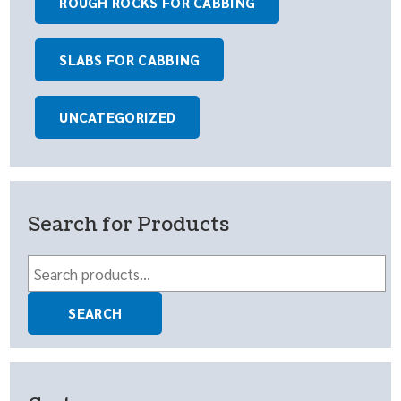
ROUGH ROCKS FOR CABBING
SLABS FOR CABBING
UNCATEGORIZED
Search for Products
Search
for:
SEARCH