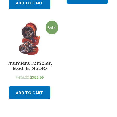
ADD TO CART
Sale!
Thumlers Tumbler,
Mod. B, No 140
$
436.00
$
299.99
ADD TO CART