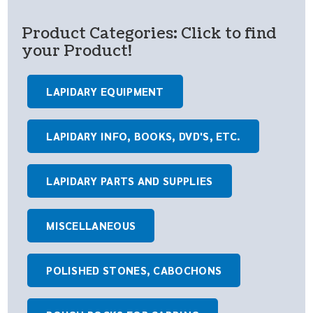
Product Categories: Click to find
your Product!
LAPIDARY EQUIPMENT
LAPIDARY INFO, BOOKS, DVD'S, ETC.
LAPIDARY PARTS AND SUPPLIES
MISCELLANEOUS
POLISHED STONES, CABOCHONS