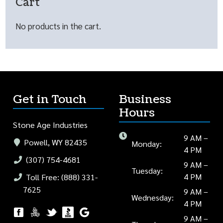
Cart
No products in the cart.
Get in Touch
Business
Hours
Stone Age Industries
9 AM –
Powell, WY 82435
Monday:
4 PM
(307) 754-4681
9 AM –
Tuesday:
4 PM
Toll Free: (888) 331-
7625
9 AM –
Wednesday:
4 PM
9 AM –