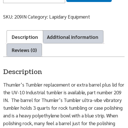
SKU:
209IN
Category:
Lapidary Equipment
Description
Additional information
Reviews (0)
Description
Thumler’s Tumbler replacement or extra barrel plus lid for
the UV-10 Industrial tumbler is available, part number 209
IN. The barrel for Thumler’s Tumbler ultra-vibe vibratory
tumbler holds 3 quarts for rock tumbling or case polishing
and is a heavy polyethylene bowl with a blue strip. When
polishing rock, many feel a barrel just for the polishing