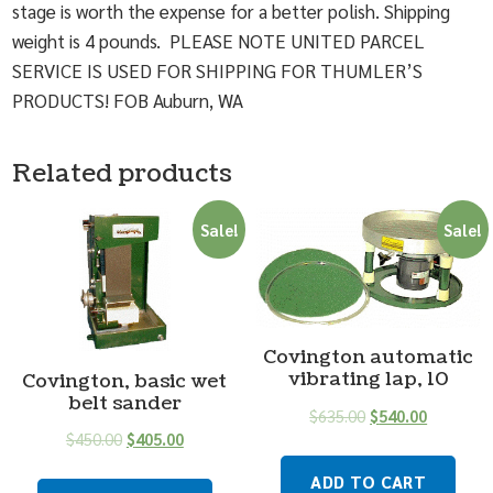
stage is worth the expense for a better polish. Shipping
weight is 4 pounds. PLEASE NOTE UNITED PARCEL
SERVICE IS USED FOR SHIPPING FOR THUMLER’S
PRODUCTS! FOB Auburn, WA
Related products
Sale!
Sale!
Covington automatic
vibrating lap, 10
Covington, basic wet
belt sander
$
635.00
$
540.00
$
450.00
$
405.00
ADD TO CART