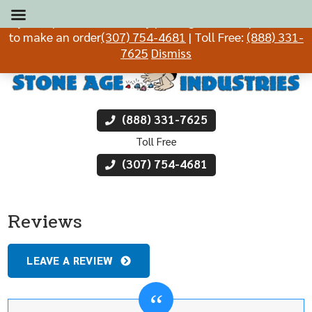
If you experience difficulty placing an order, please call
to make an order
(307) 754-4681
| Toll Free:
(888) 331-
7625
Dismiss
(888) 331-7625
Toll Free
(307) 754-4681
Reviews
LEAVE A REVIEW