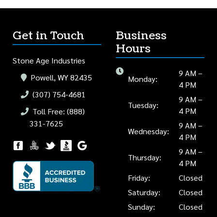
Get in Touch
Business
Hours
Stone Age Industries
9 AM –
Powell, WY 82435
Monday:
4 PM
(307) 754-4681
9 AM –
Tuesday:
4 PM
Toll Free: (888)
331-7625
9 AM –
Wednesday:
4 PM
9 AM –
Thursday:
4 PM
Friday:
Closed
Saturday:
Closed
Sunday:
Closed