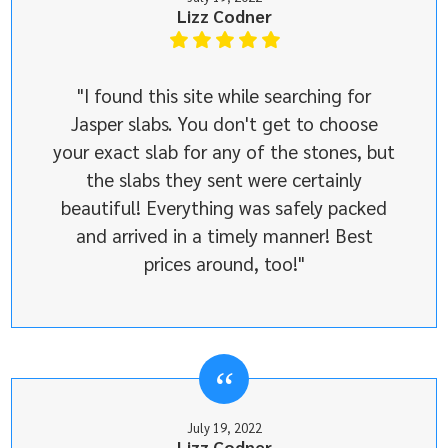
Lizz Codner
"I found this site while searching for
Jasper slabs. You don't get to choose
your exact slab for any of the stones, but
the slabs they sent were certainly
beautiful! Everything was safely packed
and arrived in a timely manner! Best
prices around, too!"
July 19, 2022
Lizz Codner