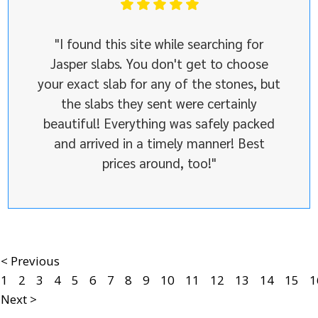
"I found this site while searching for
Jasper slabs. You don't get to choose
your exact slab for any of the stones, but
the slabs they sent were certainly
beautiful! Everything was safely packed
and arrived in a timely manner! Best
prices around, too!"
< Previous
1
2
3
4
5
6
7
8
9
10
11
12
13
14
15
1
Next >