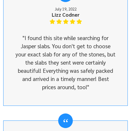
July 19, 2022
Lizz Codner
"I found this site while searching for
Jasper slabs. You don't get to choose
your exact slab for any of the stones, but
the slabs they sent were certainly
beautiful! Everything was safely packed
and arrived in a timely manner! Best
prices around, too!"