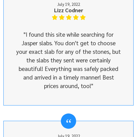
July 19, 2022
Lizz Codner
"I found this site while searching for
Jasper slabs. You don't get to choose
your exact slab for any of the stones, but
the slabs they sent were certainly
beautiful! Everything was safely packed
and arrived in a timely manner! Best
prices around, too!"
July 19, 2022