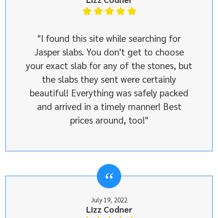
"I found this site while searching for
Jasper slabs. You don't get to choose
your exact slab for any of the stones, but
the slabs they sent were certainly
beautiful! Everything was safely packed
and arrived in a timely manner! Best
prices around, too!"
July 19, 2022
Lizz Codner