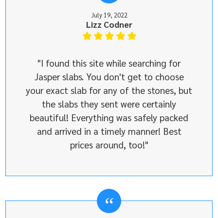
July 19, 2022
Lizz Codner
"I found this site while searching for
Jasper slabs. You don't get to choose
your exact slab for any of the stones, but
the slabs they sent were certainly
beautiful! Everything was safely packed
and arrived in a timely manner! Best
prices around, too!"