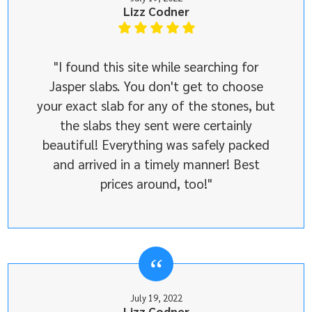
Lizz Codner
"I found this site while searching for
Jasper slabs. You don't get to choose
your exact slab for any of the stones, but
the slabs they sent were certainly
beautiful! Everything was safely packed
and arrived in a timely manner! Best
prices around, too!"
July 19, 2022
Lizz Codner