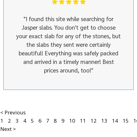
"I found this site while searching for
Jasper slabs. You don't get to choose
your exact slab for any of the stones, but
the slabs they sent were certainly
beautiful! Everything was safely packed
and arrived in a timely manner! Best
prices around, too!"
< Previous
1
2
3
4
5
6
7
8
9
10
11
12
13
14
15
1
Next >