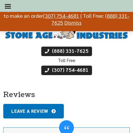
If you experience difficulty placing an order, please call
to make an order
(307) 754-4681
| Toll Free:
(888) 331-
7625
Dismiss
(888) 331-7625
Toll Free
(307) 754-4681
Reviews
LEAVE A REVIEW