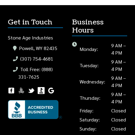
Get in Touch
Business
Hours
Stone Age Industries
9 AM –
Powell, WY 82435
Monday:
4 PM
(307) 754-4681
9 AM –
Tuesday:
4 PM
Toll Free: (888)
331-7625
9 AM –
Wednesday:
4 PM
9 AM –
Thursday:
4 PM
Friday:
Closed
Saturday:
Closed
Sunday:
Closed