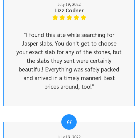
July 19, 2022
Lizz Codner
"I found this site while searching for
Jasper slabs. You don't get to choose
your exact slab for any of the stones, but
the slabs they sent were certainly
beautiful! Everything was safely packed
and arrived in a timely manner! Best
prices around, too!"
July 19, 2022