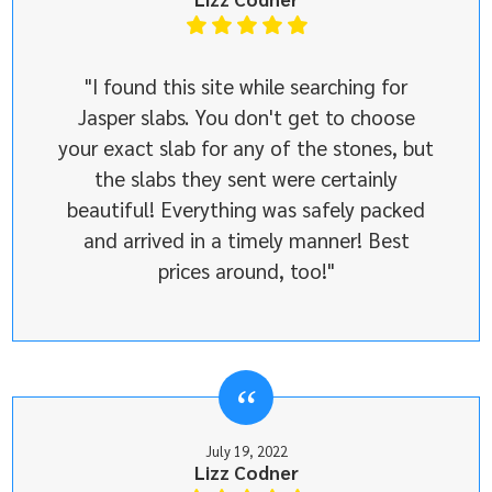
"I found this site while searching for
Jasper slabs. You don't get to choose
your exact slab for any of the stones, but
the slabs they sent were certainly
beautiful! Everything was safely packed
and arrived in a timely manner! Best
prices around, too!"
July 19, 2022
Lizz Codner