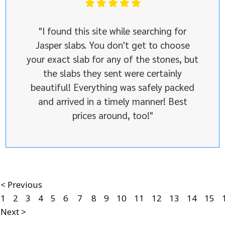
"I found this site while searching for
Jasper slabs. You don't get to choose
your exact slab for any of the stones, but
the slabs they sent were certainly
beautiful! Everything was safely packed
and arrived in a timely manner! Best
prices around, too!"
< Previous
1
2
3
4
5
6
7
8
9
10
11
12
13
14
15
Next >