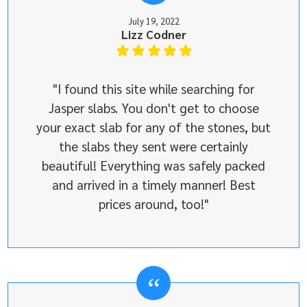
July 19, 2022
Lizz Codner
"I found this site while searching for
Jasper slabs. You don't get to choose
your exact slab for any of the stones, but
the slabs they sent were certainly
beautiful! Everything was safely packed
and arrived in a timely manner! Best
prices around, too!"