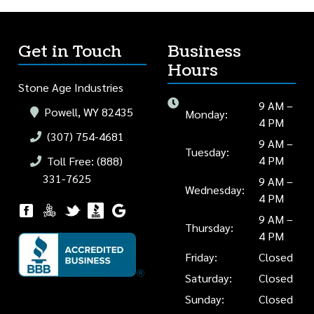
Get in Touch
Business
Hours
Stone Age Industries
9 AM –
Powell, WY 82435
Monday:
4 PM
(307) 754-4681
9 AM –
Tuesday:
4 PM
Toll Free: (888)
331-7625
9 AM –
Wednesday:
4 PM
9 AM –
Thursday:
4 PM
Friday:
Closed
Saturday:
Closed
Sunday:
Closed