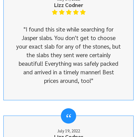
Lizz Codner
"I found this site while searching for
Jasper slabs. You don't get to choose
your exact slab for any of the stones, but
the slabs they sent were certainly
beautiful! Everything was safely packed
and arrived in a timely manner! Best
prices around, too!"
July 19, 2022
Lizz Codner