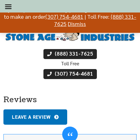
If you experience difficulty placing an order, please call
to make an order
(307) 754-4681
| Toll Free:
(888) 331-
7625
Dismiss
(888) 331-7625
Toll Free
(307) 754-4681
Reviews
LEAVE A REVIEW