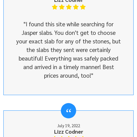
"I found this site while searching for
Jasper slabs. You don't get to choose
your exact slab for any of the stones, but
the slabs they sent were certainly
beautiful! Everything was safely packed
and arrived in a timely manner! Best
prices around, too!"
July 19, 2022
Lizz Codner