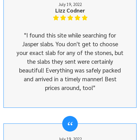
July 19, 2022
Lizz Codner
"I found this site while searching for
Jasper slabs. You don't get to choose
your exact slab for any of the stones, but
the slabs they sent were certainly
beautiful! Everything was safely packed
and arrived in a timely manner! Best
prices around, too!"
July 19, 2022