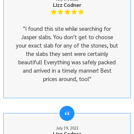
Lizz Codner
"I found this site while searching for
Jasper slabs. You don't get to choose
your exact slab for any of the stones, but
the slabs they sent were certainly
beautiful! Everything was safely packed
and arrived in a timely manner! Best
prices around, too!"
July 19, 2022
Lizz Codner