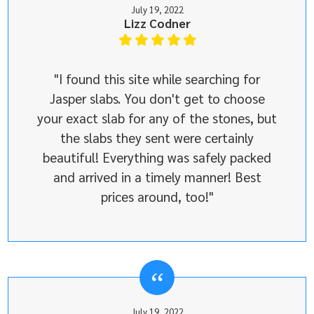
July 19, 2022
Lizz Codner
"I found this site while searching for
Jasper slabs. You don't get to choose
your exact slab for any of the stones, but
the slabs they sent were certainly
beautiful! Everything was safely packed
and arrived in a timely manner! Best
prices around, too!"
July 19, 2022