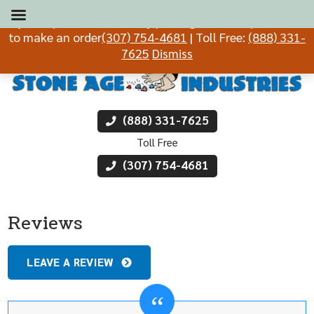
If you experience difficulty placing an order, please call
to make an order
(307) 754-4681
| Toll Free:
(888) 331-
7625
Dismiss
(888) 331-7625
Toll Free
(307) 754-4681
Reviews
LEAVE A REVIEW