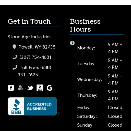
Get in Touch
Business
Hours
Stone Age Industries
9 AM –
Powell, WY 82435
Monday:
4 PM
(307) 754-4681
9 AM –
Tuesday:
4 PM
Toll Free: (888)
331-7625
9 AM –
Wednesday:
4 PM
9 AM –
Thursday:
4 PM
Friday:
Closed
Saturday:
Closed
Sunday:
Closed