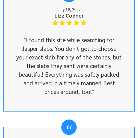
July 19, 2022
Lizz Codner
"I found this site while searching for
Jasper slabs. You don't get to choose
your exact slab for any of the stones, but
the slabs they sent were certainly
beautiful! Everything was safely packed
and arrived in a timely manner! Best
prices around, too!"