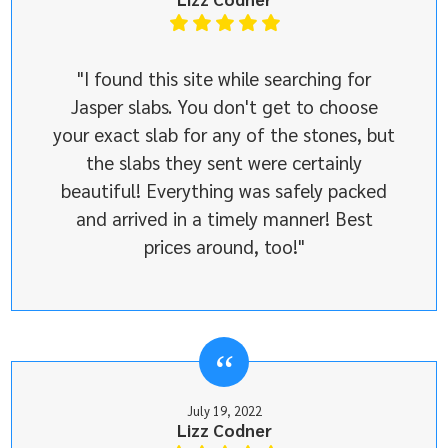
"I found this site while searching for
Jasper slabs. You don't get to choose
your exact slab for any of the stones, but
the slabs they sent were certainly
beautiful! Everything was safely packed
and arrived in a timely manner! Best
prices around, too!"
July 19, 2022
Lizz Codner