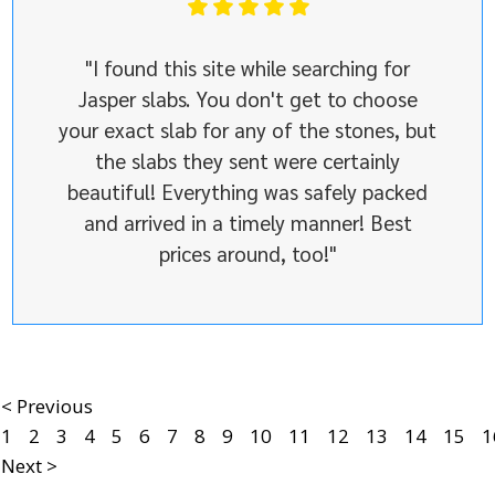
"I found this site while searching for
Jasper slabs. You don't get to choose
your exact slab for any of the stones, but
the slabs they sent were certainly
beautiful! Everything was safely packed
and arrived in a timely manner! Best
prices around, too!"
< Previous
1
2
3
4
5
6
7
8
9
10
11
12
13
14
15
1
Next >