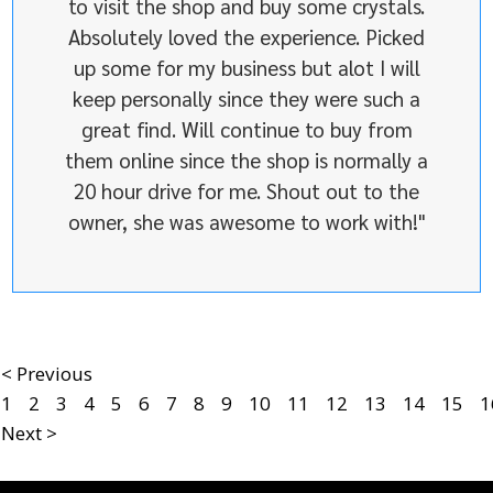
to visit the shop and buy some crystals.
Absolutely loved the experience. Picked
up some for my business but alot I will
keep personally since they were such a
great find. Will continue to buy from
them online since the shop is normally a
20 hour drive for me. Shout out to the
owner, she was awesome to work with!"
< Previous
1
2
3
4
5
6
7
8
9
10
11
12
13
14
15
1
Next >