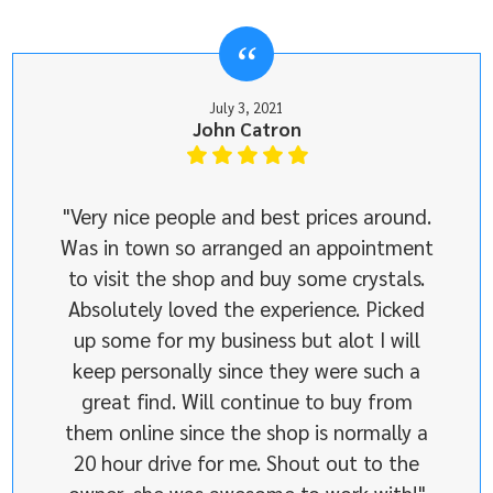
July 3, 2021
John Catron
"Very nice people and best prices around.
Was in town so arranged an appointment
to visit the shop and buy some crystals.
Absolutely loved the experience. Picked
up some for my business but alot I will
keep personally since they were such a
great find. Will continue to buy from
them online since the shop is normally a
20 hour drive for me. Shout out to the