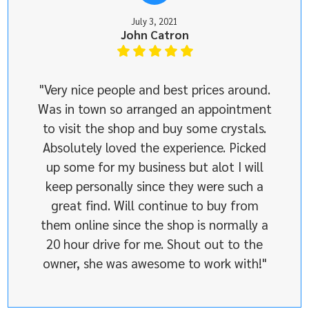
July 3, 2021
John Catron
"Very nice people and best prices around.
Was in town so arranged an appointment
to visit the shop and buy some crystals.
Absolutely loved the experience. Picked
up some for my business but alot I will
keep personally since they were such a
great find. Will continue to buy from
them online since the shop is normally a
20 hour drive for me. Shout out to the
owner, she was awesome to work with!"