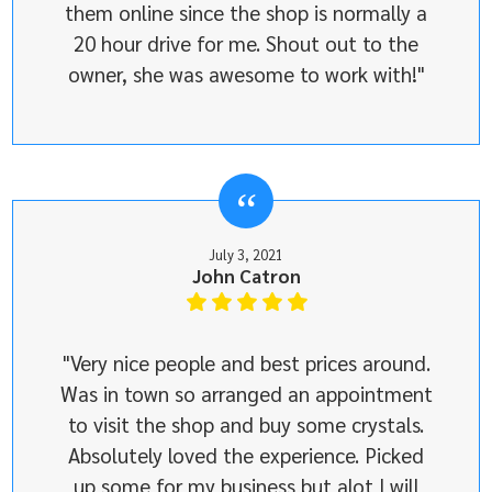
them online since the shop is normally a
20 hour drive for me. Shout out to the
owner, she was awesome to work with!"
July 3, 2021
John Catron
"Very nice people and best prices around.
Was in town so arranged an appointment
to visit the shop and buy some crystals.
Absolutely loved the experience. Picked
up some for my business but alot I will