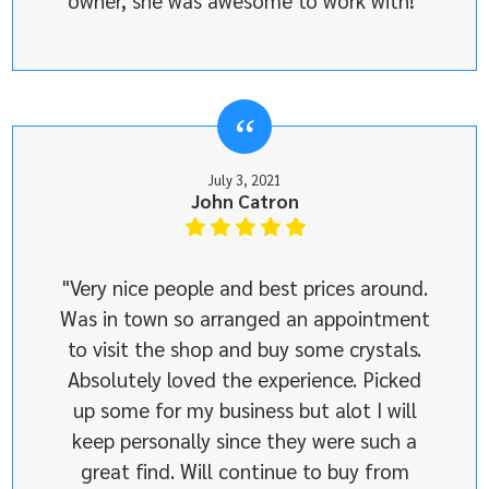
owner, she was awesome to work with!"
July 3, 2021
John Catron
"Very nice people and best prices around.
Was in town so arranged an appointment
to visit the shop and buy some crystals.
Absolutely loved the experience. Picked
up some for my business but alot I will
keep personally since they were such a
great find. Will continue to buy from