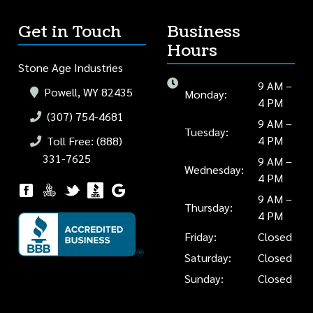
Get in Touch
Business
Hours
Stone Age Industries
9 AM –
Powell, WY 82435
Monday:
4 PM
(307) 754-4681
9 AM –
Tuesday:
4 PM
Toll Free: (888)
331-7625
9 AM –
Wednesday:
4 PM
9 AM –
Thursday:
4 PM
Friday:
Closed
Saturday:
Closed
Sunday:
Closed