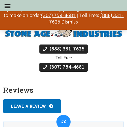
If you experience difficulty placing an order, please call
to make an order
(307) 754-4681
| Toll Free:
(888) 331-
7625
Dismiss
(888) 331-7625
Toll Free
(307) 754-4681
Reviews
LEAVE A REVIEW