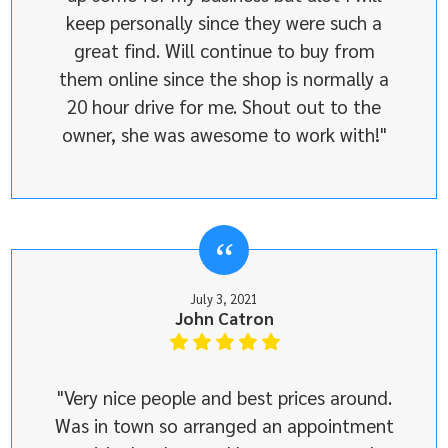
keep personally since they were such a
great find. Will continue to buy from
them online since the shop is normally a
20 hour drive for me. Shout out to the
owner, she was awesome to work with!"
July 3, 2021
John Catron
"Very nice people and best prices around.
Was in town so arranged an appointment