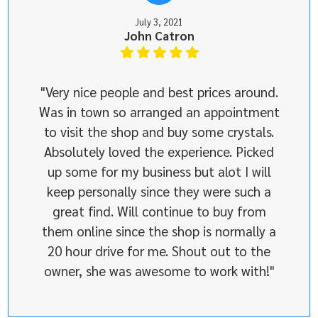
July 3, 2021
John Catron
"Very nice people and best prices around.
Was in town so arranged an appointment
to visit the shop and buy some crystals.
Absolutely loved the experience. Picked
up some for my business but alot I will
keep personally since they were such a
great find. Will continue to buy from
them online since the shop is normally a
20 hour drive for me. Shout out to the
owner, she was awesome to work with!"