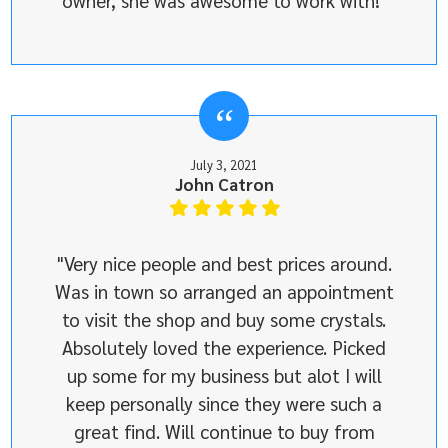
owner, she was awesome to work with!"
July 3, 2021
John Catron
"Very nice people and best prices around.
Was in town so arranged an appointment
to visit the shop and buy some crystals.
Absolutely loved the experience. Picked
up some for my business but alot I will
keep personally since they were such a
great find. Will continue to buy from