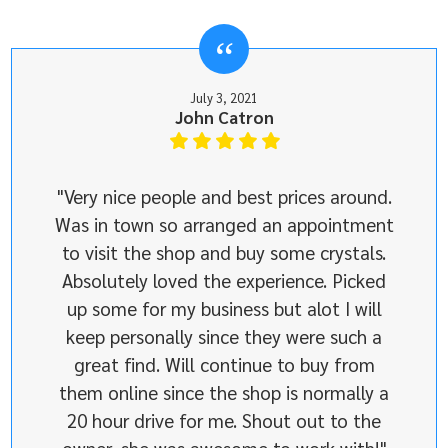
July 3, 2021
John Catron
"Very nice people and best prices around.
Was in town so arranged an appointment
to visit the shop and buy some crystals.
Absolutely loved the experience. Picked
up some for my business but alot I will
keep personally since they were such a
great find. Will continue to buy from
them online since the shop is normally a
20 hour drive for me. Shout out to the