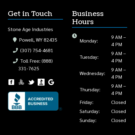
Get in Touch
Business
Hours
Stone Age Industries
9 AM –
Powell, WY 82435
Monday:
4 PM
(307) 754-4681
9 AM –
Tuesday:
4 PM
Toll Free: (888)
331-7625
9 AM –
Wednesday:
4 PM
9 AM –
Thursday:
4 PM
Friday:
Closed
Saturday:
Closed
Sunday:
Closed