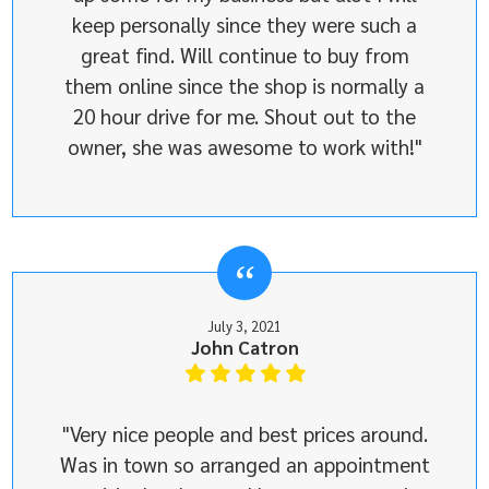
keep personally since they were such a
great find. Will continue to buy from
them online since the shop is normally a
20 hour drive for me. Shout out to the
owner, she was awesome to work with!"
July 3, 2021
John Catron
"Very nice people and best prices around.
Was in town so arranged an appointment