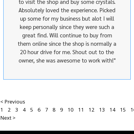
to visit the shop and buy some crystals.
Absolutely loved the experience. Picked
up some for my business but alot I will
keep personally since they were such a
great find. Will continue to buy from
them online since the shop is normally a
20 hour drive for me. Shout out to the
owner, she was awesome to work with!"
< Previous
1
2
3
4
5
6
7
8
9
10
11
12
13
14
15
1
Next >