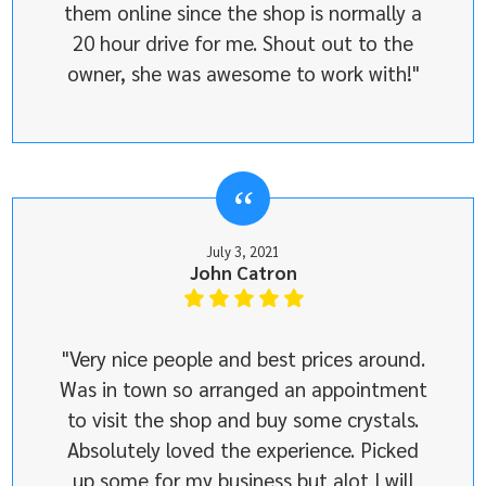
them online since the shop is normally a
20 hour drive for me. Shout out to the
owner, she was awesome to work with!"
July 3, 2021
John Catron
"Very nice people and best prices around.
Was in town so arranged an appointment
to visit the shop and buy some crystals.
Absolutely loved the experience. Picked
up some for my business but alot I will