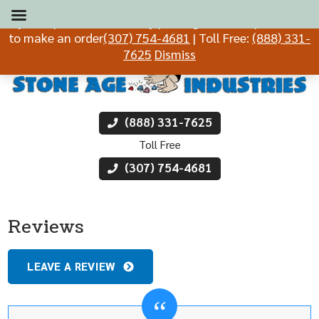
If you experience difficulty placing an order, please call
to make an order
(307) 754-4681
| Toll Free:
(888) 331-
7625
Dismiss
(888) 331-7625
Toll Free
(307) 754-4681
Reviews
LEAVE A REVIEW