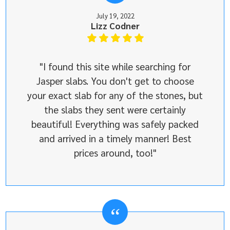
July 19, 2022
Lizz Codner
"I found this site while searching for
Jasper slabs. You don't get to choose
your exact slab for any of the stones, but
the slabs they sent were certainly
beautiful! Everything was safely packed
and arrived in a timely manner! Best
prices around, too!"