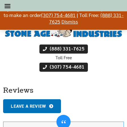
If you experience difficulty placing an order, please call
to make an order
(307) 754-4681
| Toll Free:
(888) 331-
7625
Dismiss
(888) 331-7625
Toll Free
(307) 754-4681
Reviews
LEAVE A REVIEW