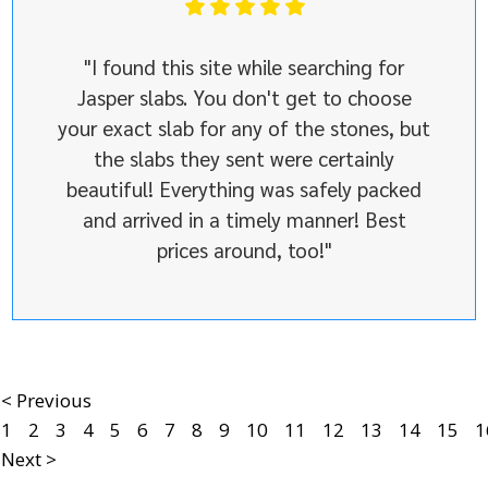
"I found this site while searching for
Jasper slabs. You don't get to choose
your exact slab for any of the stones, but
the slabs they sent were certainly
beautiful! Everything was safely packed
and arrived in a timely manner! Best
prices around, too!"
< Previous
1
2
3
4
5
6
7
8
9
10
11
12
13
14
15
1
Next >