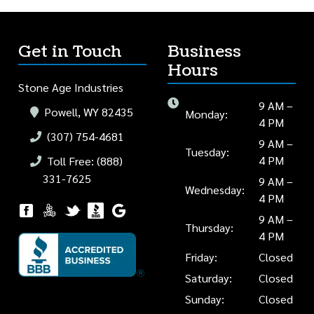
Get in Touch
Business
Hours
Stone Age Industries
9 AM –
Powell, WY 82435
Monday:
4 PM
(307) 754-4681
9 AM –
Tuesday:
4 PM
Toll Free: (888)
331-7625
9 AM –
Wednesday:
4 PM
9 AM –
Thursday:
4 PM
Friday:
Closed
Saturday:
Closed
Sunday:
Closed