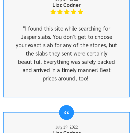
Lizz Codner
"I found this site while searching for
Jasper slabs. You don't get to choose
your exact slab for any of the stones, but
the slabs they sent were certainly
beautiful! Everything was safely packed
and arrived in a timely manner! Best
prices around, too!"
July 19, 2022
Lizz Codner