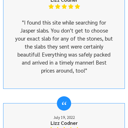
"I found this site while searching for
Jasper slabs. You don't get to choose
your exact slab for any of the stones, but
the slabs they sent were certainly
beautiful! Everything was safely packed
and arrived in a timely manner! Best
prices around, too!"
July 19, 2022
Lizz Codner