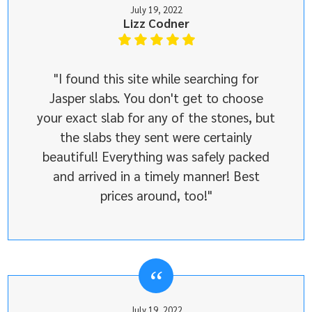
July 19, 2022
Lizz Codner
"I found this site while searching for
Jasper slabs. You don't get to choose
your exact slab for any of the stones, but
the slabs they sent were certainly
beautiful! Everything was safely packed
and arrived in a timely manner! Best
prices around, too!"
July 19, 2022